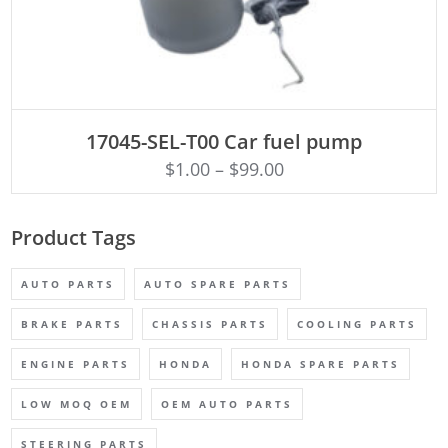
ADD TO CART
17045-SEL-T00 Car fuel pump
$
1.00
–
$
99.00
Product Tags
AUTO PARTS
AUTO SPARE PARTS
BRAKE PARTS
CHASSIS PARTS
COOLING PARTS
ENGINE PARTS
HONDA
HONDA SPARE PARTS
LOW MOQ OEM
OEM AUTO PARTS
STEERING PARTS