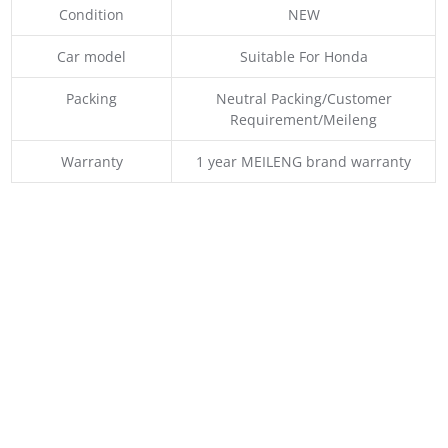
Condition
NEW
Car model
Suitable For Honda
Packing
Neutral Packing/Customer
Requirement/Meileng
Warranty
1 year MEILENG brand warranty