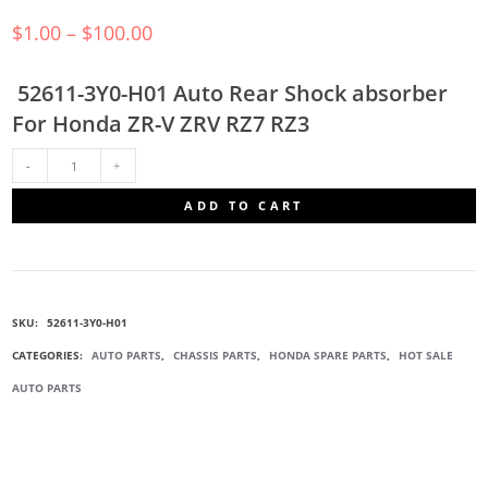
$
1.00
–
$
100.00
52611-3Y0-H01 Auto Rear Shock absorber
For Honda ZR-V ZRV RZ7 RZ3
52611-
ADD TO CART
3Y0-
H01
SKU:
52611-3Y0-H01
SHOCK
CATEGORIES:
AUTO PARTS
,
CHASSIS PARTS
,
HONDA SPARE PARTS
,
HOT SALE
AUTO PARTS
ABSORBERS
QUANTITY