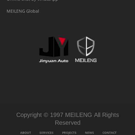
MEILENG Global
Copyright © 1997 MEILENG All Rights
Reserved
ABOUT
SERVICES
PROJECTS
NEWS
CONTACT