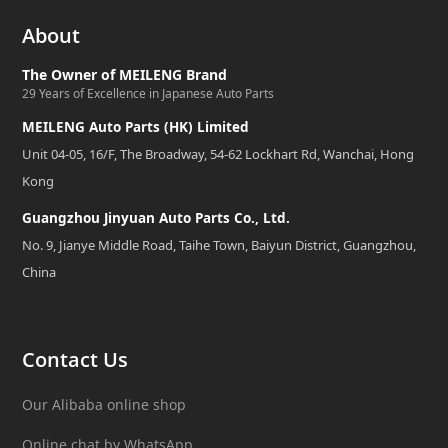
About
The Owner of MEILENG Brand
29 Years of Excellence in Japanese Auto Parts
MEILENG Auto Parts (HK) Limited
Unit 04-05, 16/F, The Broadway, 54-62 Lockhart Rd, Wanchai, Hong
Kong
Guangzhou Jinyuan Auto Parts Co., Ltd.
No. 9, Jianye Middle Road, Taihe Town, Baiyun District, Guangzhou,
China
Contact Us
Our Alibaba online shop
Online chat by WhatsApp