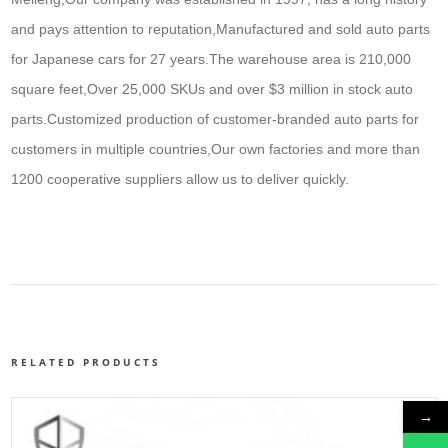
and pays attention to reputation,Manufactured and sold auto parts
for Japanese cars for 27 years.The warehouse area is 210,000
square feet,Over 25,000 SKUs and over $3 million in stock auto
parts.
Customized production of customer-branded auto parts for
customers in multiple countries,Our own factories and more than
1200 cooperative suppliers allow us to deliver quickly.
RELATED PRODUCTS
→