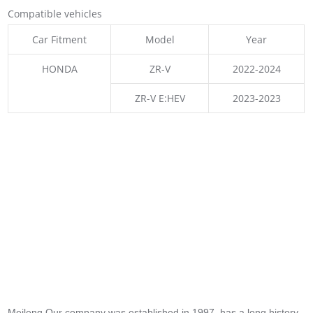
Compatible vehicles
Car Fitment
Model
Year
HONDA
ZR-V
2022-2024
ZR-V E:HEV
2023-2023
Meileng,Our company was established in 1997, has a long history