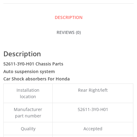
DESCRIPTION
REVIEWS (0)
Description
52611-3Y0-H01 Chassis Parts
Auto suspension system
Car Shock absorbers For Honda
Installation
Rear Right/left
location
Manufacturer
52611-3Y0-H01
part number
Quality
Accepted