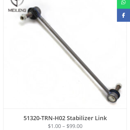
ADD TO CART
51320-TRN-H02 Stabilizer Link
$
1.00
–
$
99.00