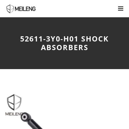
52611-3Y0-H01 SHOCK
ABSORBERS