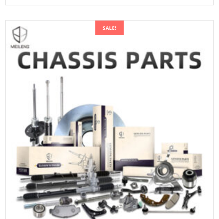
SALE!