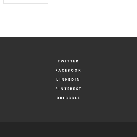
TWITTER
FACEBOOK
LINKEDIN
PINTEREST
DRIBBBLE