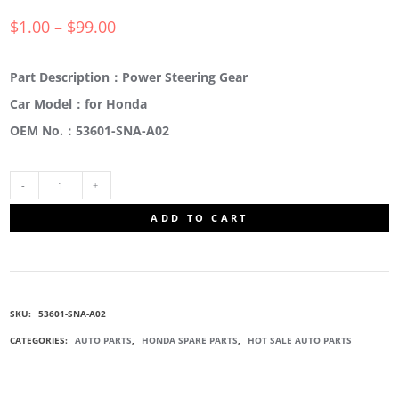
$
1.00
–
$
99.00
Part Description：Power Steering Gear
Car Model：for Honda
OEM No.：53601-SNA-A02
53601-
ADD TO CART
SNA-
A02
SKU:
53601-SNA-A02
POWER
CATEGORIES:
AUTO PARTS
,
HONDA SPARE PARTS
,
HOT SALE AUTO PARTS
STEERING