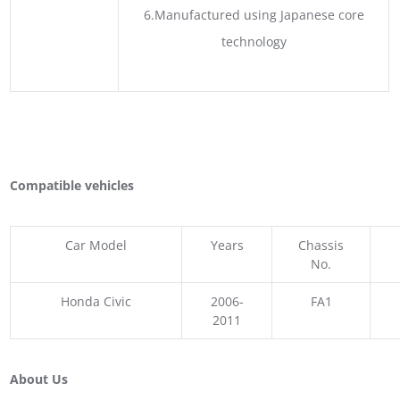
6.Manufactured using Japanese core
technology
Compatible vehicles
Car Model
Years
Chassis
No.
Honda Civic
2006-
FA1
2011
About Us