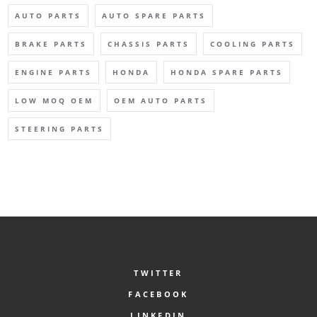
AUTO PARTS
AUTO SPARE PARTS
BRAKE PARTS
CHASSIS PARTS
COOLING PARTS
ENGINE PARTS
HONDA
HONDA SPARE PARTS
LOW MOQ OEM
OEM AUTO PARTS
STEERING PARTS
TWITTER
FACEBOOK
LINKEDIN