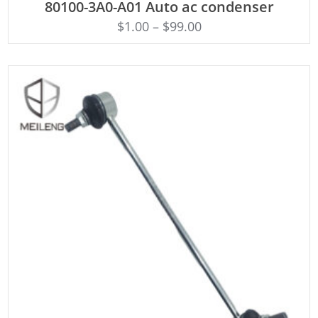
80100-3A0-A01 Auto ac condenser
$
1.00
–
$
99.00