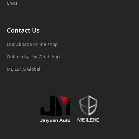
China
Contact Us
Our Alibaba online shop
Online chat by WhatsApp
MEILENG Global