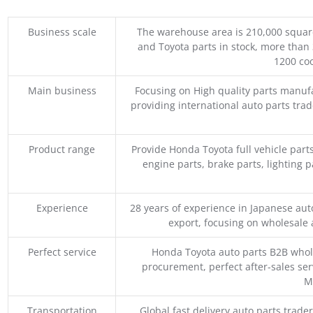
Business scale
The warehouse area is 210,000 squar
and Toyota parts in stock, more than 
1200 coo
Main business
Focusing on High quality parts manuf
providing international auto parts tra
Product range
Provide Honda Toyota full vehicle part
engine parts, brake parts, lighting p
Experience
28 years of experience in Japanese au
export, focusing on wholesale
Perfect service
Honda Toyota auto parts B2B whole
procurement, perfect after-sales ser
M
Transportation
Global fast delivery auto parts trader