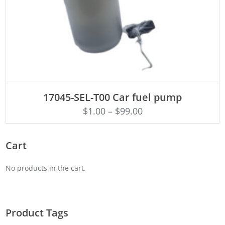
ADD TO CART
17045-SEL-T00 Car fuel pump
$
1.00
–
$
99.00
Cart
No products in the cart.
Product Tags