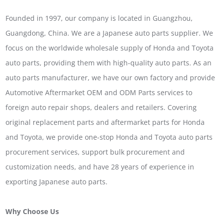
Founded in 1997, our company is located in Guangzhou,
Guangdong, China. We are a Japanese auto parts supplier. We
focus on the worldwide wholesale supply of Honda and Toyota
auto parts, providing them with high-quality auto parts. As an
auto parts manufacturer, we have our own factory and provide
Automotive Aftermarket OEM and ODM Parts services to
foreign auto repair shops, dealers and retailers. Covering
original replacement parts and aftermarket parts for Honda
and Toyota, we provide one-stop Honda and Toyota auto parts
procurement services, support bulk procurement and
customization needs, and have 28 years of experience in
exporting Japanese auto parts.
Why Choose Us