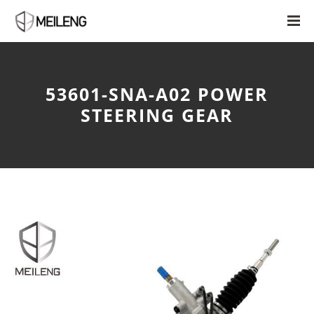
53601-SNA-A02 POWER
STEERING GEAR