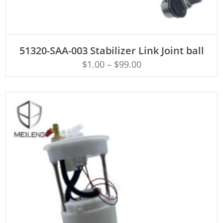
ADD TO CART
51320-SAA-003 Stabilizer Link Joint ball
$
1.00
–
$
99.00