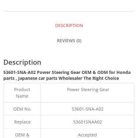
GEAR
QUANTITY
DESCRIPTION
REVIEWS (0)
Description
53601-SNA-A02 Power Steering Gear OEM & ODM for Honda
parts
, Japanese car parts Wholesaler The Right Choice
Product
Power Steering Gear
Name
OEM No.
53601-SNA-A02
Replace
53601SNAA02
OEM &
Accepted