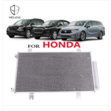
ADD TO CART