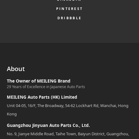
PINTEREST
DRIBBBLE
About
The Owner of MEILENG Brand
29 Years of Excellence in Japanese Auto Parts
MEILENG Auto Parts (HK) Limited
Unit 04-05, 16/F, The Broadway, 54-62 Lockhart Rd, Wanchai, Hong
Kong
Guangzhou Jinyuan Auto Parts Co., Ltd.
No. 9, Jianye Middle Road, Taihe Town, Baiyun District, Guangzhou,