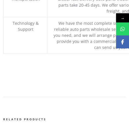
parts take 20-45 days. We offer vari
freight, an
→
Technology &
We have the most complete supply c
Support
reliable auto parts wholesale service p
you need, and we will arrange professio
provide you with a commercial quotat
can send us your 
RELATED PRODUCTS