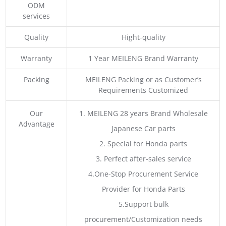
ODM
services
Quality
Hight-quality
Warranty
1 Year MEILENG Brand Warranty
Packing
MEILENG Packing or as Customer’s
Requirements Customized
Our
1. MEILENG 28 years Brand Wholesale
Advantage
Japanese Car parts
2. Special for Honda parts
3. Perfect after-sales service
4.One-Stop Procurement Service
Provider for Honda Parts
5.Support bulk
procurement/Customization needs