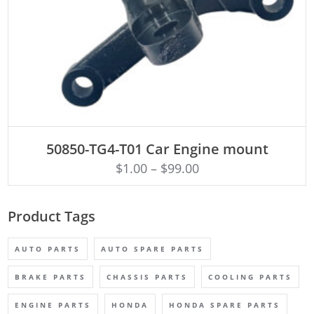
ADD TO CART
50850-TG4-T01 Car Engine mount
$
1.00
–
$
99.00
Product Tags
AUTO PARTS
AUTO SPARE PARTS
BRAKE PARTS
CHASSIS PARTS
COOLING PARTS
ENGINE PARTS
HONDA
HONDA SPARE PARTS