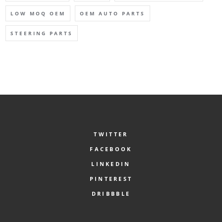
LOW MOQ OEM
OEM AUTO PARTS
STEERING PARTS
TWITTER
FACEBOOK
LINKEDIN
PINTEREST
DRIBBBLE