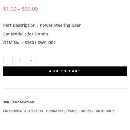
$
1.00
–
$
99.00
Part Description：Power Steering Gear
Car Model：for Honda
OEM No.：53601-SWC-G02
53601-
ADD TO CART
SWC-
G02
SKU:
53601-SWC-G02
ELECTRICAL
CATEGORIES:
AUTO PARTS
,
HONDA SPARE PARTS
,
HOT SALE AUTO PARTS
POWER