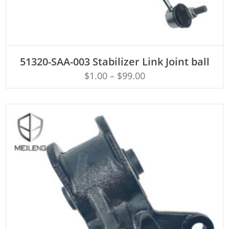
ADD TO CART
51320-SAA-003 Stabilizer Link Joint ball
$
1.00
–
$
99.00