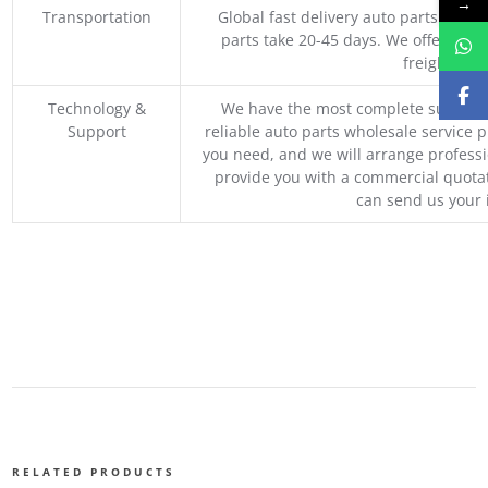
→
Transportation
Global fast delivery auto parts trader
parts take 20-45 days. We offer vari
freight, an
Technology &
We have the most complete supply c
Support
reliable auto parts wholesale service p
you need, and we will arrange professio
provide you with a commercial quotat
can send us your 
RELATED PRODUCTS