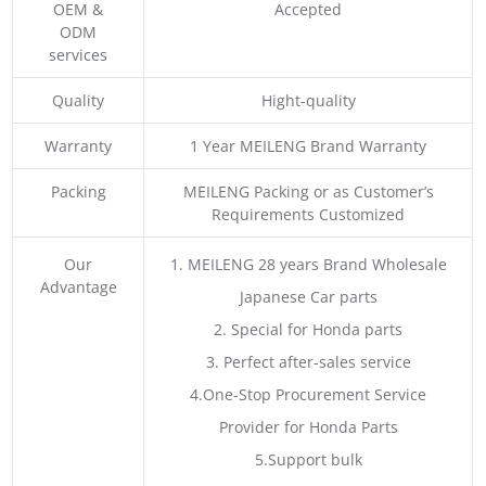
OEM &
Accepted
ODM
services
Quality
Hight-quality
Warranty
1 Year MEILENG Brand Warranty
Packing
MEILENG Packing or as Customer’s
Requirements Customized
Our
1. MEILENG 28 years Brand Wholesale
Advantage
Japanese Car parts
2. Special for Honda parts
3. Perfect after-sales service
4.One-Stop Procurement Service
Provider for Honda Parts
5.Support bulk