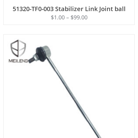
ADD TO CART
51320-TF0-003 Stabilizer Link Joint ball
$
1.00
–
$
99.00