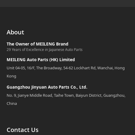
About
The Owner of MEILENG Brand
29 Years of Excellence in Japanese Auto Parts
MEILENG Auto Parts (HK) Limited
Unit 04-05, 16/F, The Broadway, 54-62 Lockhart Rd, Wanchai, Hong
Kong
Guangzhou Jinyuan Auto Parts Co., Ltd.
No. 9, Jianye Middle Road, Taihe Town, Baiyun District, Guangzhou,
China
Contact Us