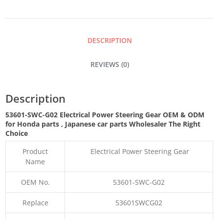
STEERING
GEAR
DESCRIPTION
QUANTITY
REVIEWS (0)
Description
53601-SWC-G02 Electrical Power Steering Gear OEM & ODM
for Honda parts
, Japanese car parts Wholesaler The Right
Choice
Product
Electrical Power Steering Gear
Name
OEM No.
53601-SWC-G02
Replace
53601SWCG02