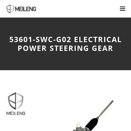
53601-SWC-G02 ELECTRICAL
POWER STEERING GEAR