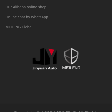
Our Alibaba online shop
Online chat by WhatsApp
MEILENG Global