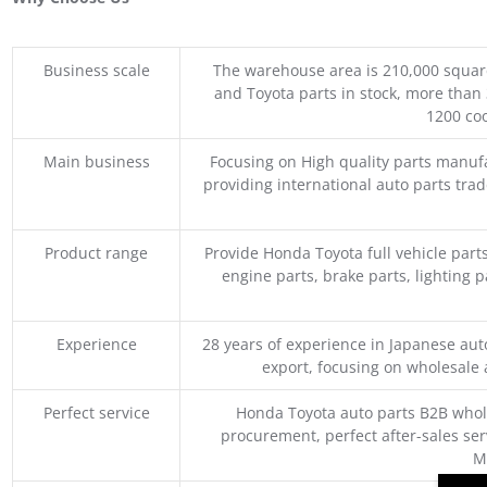
Business scale
The warehouse area is 210,000 squar
and Toyota parts in stock, more than 
1200 coo
Main business
Focusing on High quality parts manuf
providing international auto parts tra
Product range
Provide Honda Toyota full vehicle part
engine parts, brake parts, lighting p
Experience
28 years of experience in Japanese au
export, focusing on wholesale
Perfect service
Honda Toyota auto parts B2B whole
procurement, perfect after-sales ser
M