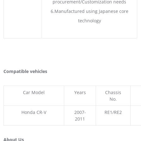
procurement/Customization needs
6.Manufactured using Japanese core
technology
Compatible vehicles
Car Model
Years
Chassis
No.
Honda CR-V
2007-
RE1/RE2
2011
About Us