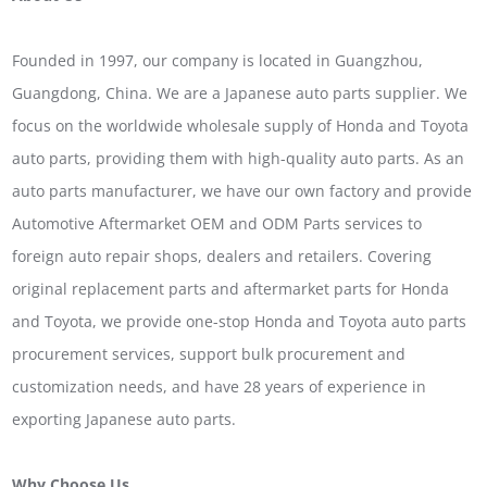
Founded in 1997, our company is located in Guangzhou,
Guangdong, China. We are a Japanese auto parts supplier. We
focus on the worldwide wholesale supply of Honda and Toyota
auto parts, providing them with high-quality auto parts. As an
auto parts manufacturer, we have our own factory and provide
Automotive Aftermarket OEM and ODM Parts services to
foreign auto repair shops, dealers and retailers. Covering
original replacement parts and aftermarket parts for Honda
and Toyota, we provide one-stop Honda and Toyota auto parts
procurement services, support bulk procurement and
customization needs, and have 28 years of experience in
exporting Japanese auto parts.
Why Choose Us