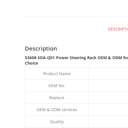
DESCRIPT
Description
53608-SDA-Q01 Power Steering Rack OEM & ODM fo
Choice
Product Name
OEM No.
Replace
OEM & ODM services
Quality