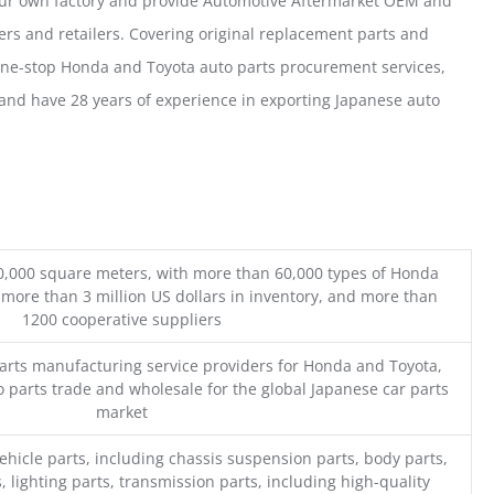
our own factory and provide Automotive Aftermarket OEM and
ers and retailers. Covering original replacement parts and
one-stop Honda and Toyota auto parts procurement services,
nd have 28 years of experience in exporting Japanese auto
0,000 square meters, with more than 60,000 types of Honda
 more than 3 million US dollars in inventory, and more than
1200 cooperative suppliers
parts manufacturing service providers for Honda and Toyota,
o parts trade and wholesale for the global Japanese car parts
market
ehicle parts, including chassis suspension parts, body parts,
, lighting parts, transmission parts, including high-quality