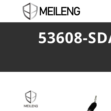
53608-S