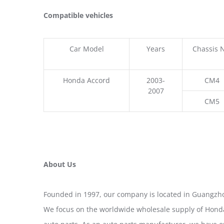
Compatible vehicles
Car Model
Years
Chassis 
Honda Accord
2003-
CM4
2007
CM5
About Us
Founded in 1997, our company is located in Guangzho
We focus on the worldwide wholesale supply of Honda