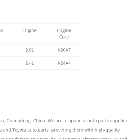
No.
Engine
Engine
Core
2.0L
K20A7
2.4L
K24A4
–
u, Guangdong, China. We are a Japanese auto parts supplier.
 and Toyota auto parts, providing them with high-quality