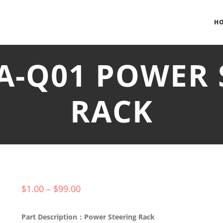
H
DA-Q01 POWER 
RACK
$
1.00
–
$
99.00
Part Description：Power Steering Rack