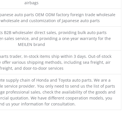
airbags
Japanese auto parts OEM ODM factory foreign trade wholesale
n wholesale and customization of Japanese auto parts
s B2B wholesaler direct sales, providing bulk auto parts
r-sales service, and providing a one-year warranty for the
MEILEN brand
parts trader, In-stock items ship within 3 days. Out-of-stock
 offer various shipping methods, including sea freight, air
freight, and door-to-door services
te supply chain of Honda and Toyota auto parts. We are a
e service provider. You only need to send us the list of parts
ge professional sales, check the availability of the goods and
cial quotation. We have different cooperation models, you
nd us your information for consultation.