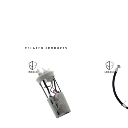
RELATED PRODUCTS