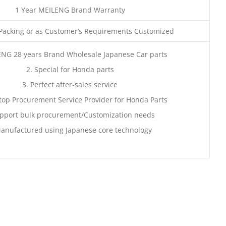
1 Year MEILENG Brand Warranty
acking or as Customer’s Requirements Customized
ENG 28 years Brand Wholesale Japanese Car parts
2. Special for Honda parts
3. Perfect after-sales service
top Procurement Service Provider for Honda Parts
pport bulk procurement/Customization needs
anufactured using Japanese core technology