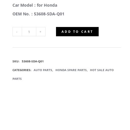
Car Model：for Honda
OEM No.：53608-SDA-Q01
ADD TO CART
53608-
SDA-
SKU:
53608-SDA-Q01
Q01
CATEGORIES:
AUTO PARTS
,
HONDA SPARE PARTS
,
HOT SALE AUTO
POWER
PARTS
STEERING
RACK
QUANTITY