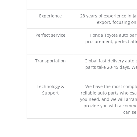
Experience
28 years of experience in 
export, focusing o
Perfect service
Honda Toyota auto part
procurement, perfect afte
Transportation
Global fast delivery auto 
parts take 20-45 days. We
Technology &
We have the most comple
Support
reliable auto parts wholesal
you need, and we will arran
provide you with a commer
can se