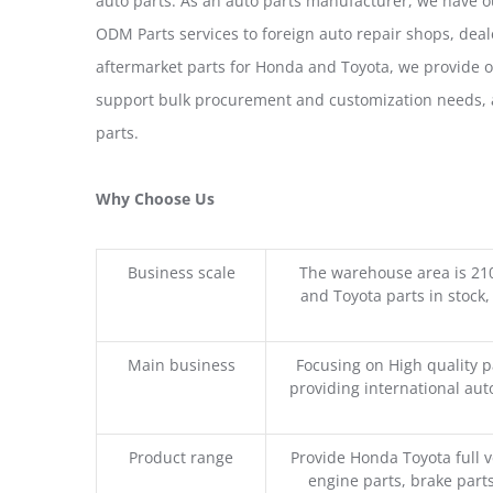
auto parts. As an auto parts manufacturer, we have 
ODM Parts services to foreign auto repair shops, deal
aftermarket parts for Honda and Toyota, we provide 
support bulk procurement and customization needs, a
parts.
Why Choose Us
Business scale
The warehouse area is 21
and Toyota parts in stock,
Main business
Focusing on High quality 
providing international aut
Product range
Provide Honda Toyota full v
engine parts, brake parts