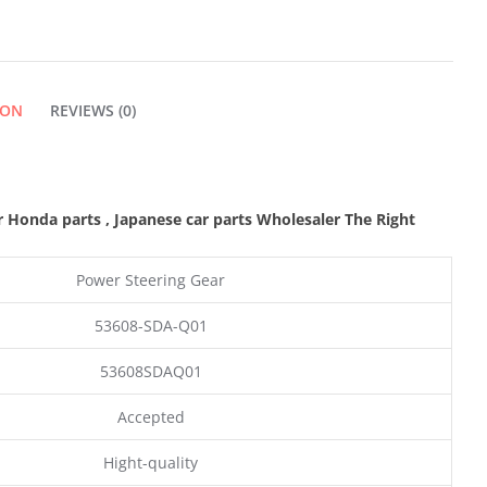
ION
REVIEWS (0)
r Honda parts
, Japanese car parts Wholesaler The Right
Power Steering Gear
53608-SDA-Q01
53608SDAQ01
Accepted
Hight-quality