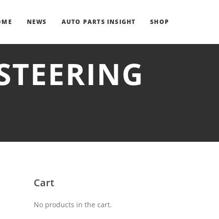
OME
NEWS
AUTO PARTS INSIGHT
SHOP
STEERING
Cart
No products in the cart.