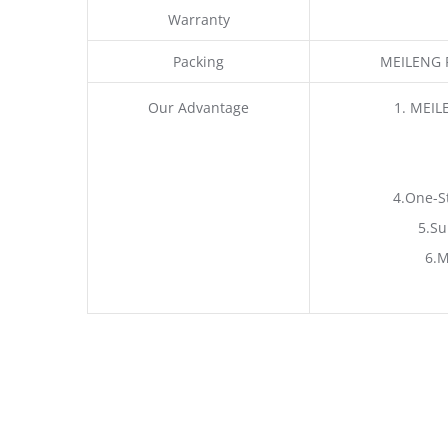
Warranty
Packing
MEILENG P
Our Advantage
1. MEIL
4.One-S
5.Su
6.M