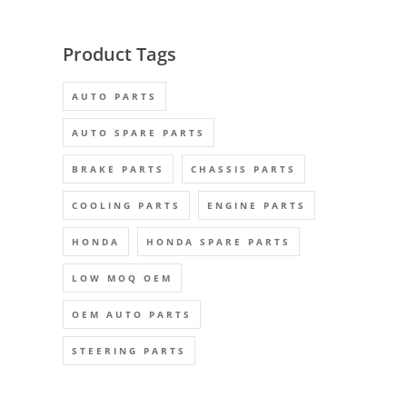
Product Tags
AUTO PARTS
AUTO SPARE PARTS
BRAKE PARTS
CHASSIS PARTS
COOLING PARTS
ENGINE PARTS
HONDA
HONDA SPARE PARTS
LOW MOQ OEM
OEM AUTO PARTS
STEERING PARTS