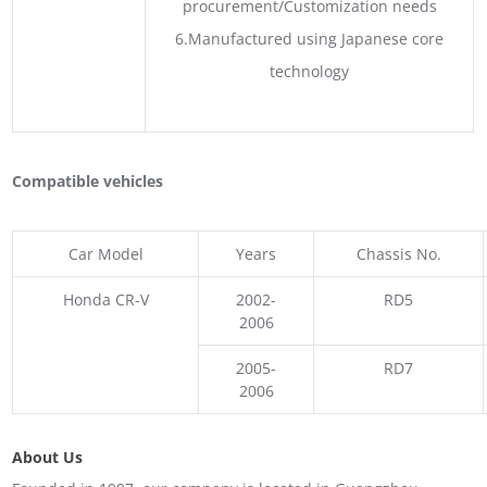
procurement/Customization needs
6.Manufactured using Japanese core
technology
Compatible vehicles
Car Model
Years
Chassis No.
Honda CR-V
2002-
RD5
2006
2005-
RD7
2006
About Us