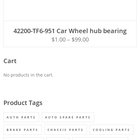
ADD TO CART
42200-TF6-951 Car Wheel hub bearing
$
1.00
–
$
99.00
Cart
No products in the cart.
Product Tags
AUTO PARTS
AUTO SPARE PARTS
BRAKE PARTS
CHASSIS PARTS
COOLING PARTS