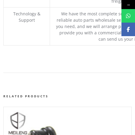
freight, an
→
Technology &
We have the most complete supply c
Support
reliable auto parts wholesale service p
you need, and we will arrange professio
provide you with a commercial quotat
can send us your 
RELATED PRODUCTS