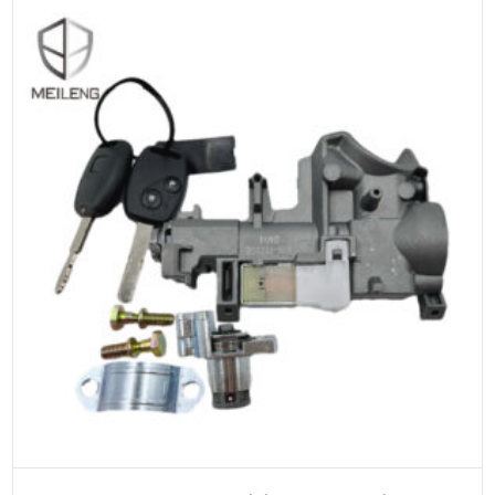
ADD TO CART