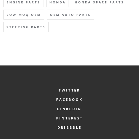
ENGINE PARTS
HONDA
HONDA SPARE PARTS
LOW MOQ OEM
OEM AUTO PARTS
STEERING PARTS
TWITTER
FACEBOOK
LINKEDIN
PINTEREST
DRIBBBLE