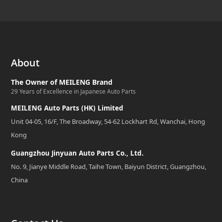
About
The Owner of MEILENG Brand
29 Years of Excellence in Japanese Auto Parts
MEILENG Auto Parts (HK) Limited
Unit 04-05, 16/F, The Broadway, 54-62 Lockhart Rd, Wanchai, Hong
Kong
Guangzhou Jinyuan Auto Parts Co., Ltd.
No. 9, Jianye Middle Road, Taihe Town, Baiyun District, Guangzhou,
China