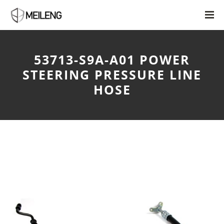
53713-S9A-A01 POWER
STEERING PRESSURE LINE
HOSE