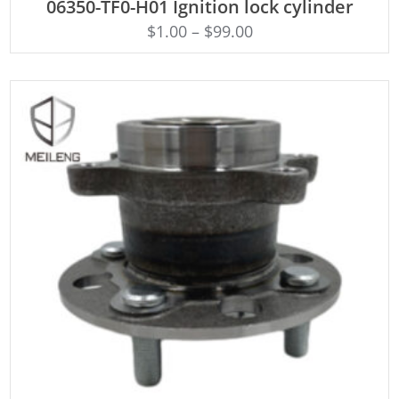
06350-TF0-H01 Ignition lock cylinder
$
1.00
–
$
99.00