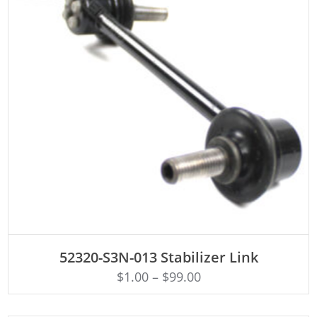
ADD TO CART
52320-S3N-013 Stabilizer Link
$
1.00
–
$
99.00