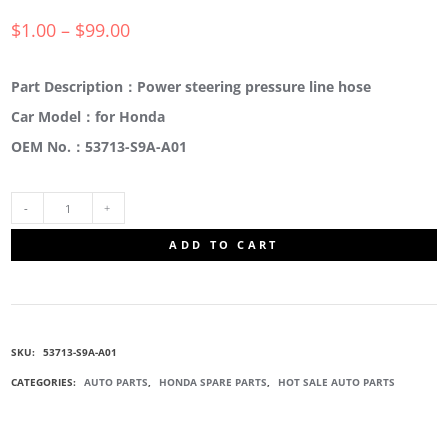
$
1.00
–
$
99.00
Part Description：Power steering pressure line hose
Car Model：for Honda
OEM No.：53713-S9A-A01
53713-
ADD TO CART
S9A-
A01
SKU:
53713-S9A-A01
POWER
CATEGORIES:
AUTO PARTS
,
HONDA SPARE PARTS
,
HOT SALE AUTO PARTS
STEERING