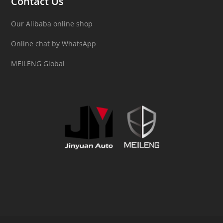
Contact Us
Our Alibaba online shop
Online chat by WhatsApp
MEILENG Global