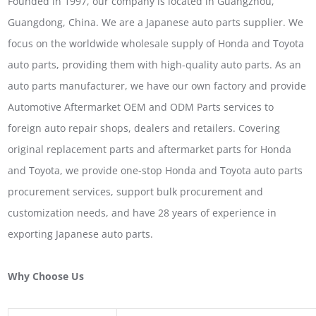
Founded in 1997, our company is located in Guangzhou,
Guangdong, China. We are a Japanese auto parts supplier. We
focus on the worldwide wholesale supply of Honda and Toyota
auto parts, providing them with high-quality auto parts. As an
auto parts manufacturer, we have our own factory and provide
Automotive Aftermarket OEM and ODM Parts services to
foreign auto repair shops, dealers and retailers. Covering
original replacement parts and aftermarket parts for Honda
and Toyota, we provide one-stop Honda and Toyota auto parts
procurement services, support bulk procurement and
customization needs, and have 28 years of experience in
exporting Japanese auto parts.
Why Choose Us