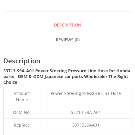
PRESSURE
LINE
DESCRIPTION
HOSE
REVIEWS (0)
QUANTITY
Description
53713-S9A-A01 Power Steering Pressure Line Hose for Honda
parts
,
OEM & ODM
Japanese car parts Wholesaler The Right
Choice
Product
Power Steering Pressure Line Hose
Name
OEM No.
53713-S9A-A01
Replace
53713S9AA01