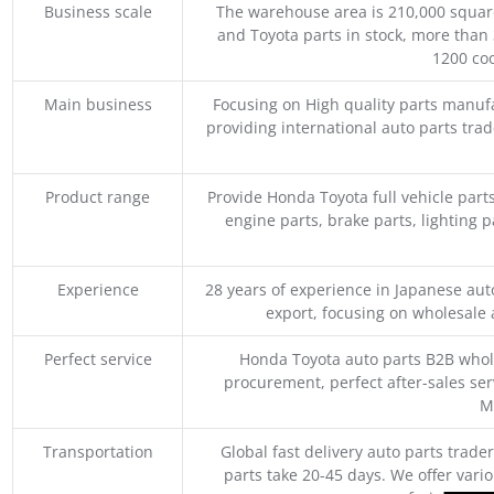
Business scale
The warehouse area is 210,000 squar
and Toyota parts in stock, more than 
1200 coo
Main business
Focusing on High quality parts manuf
providing international auto parts tra
Product range
Provide Honda Toyota full vehicle part
engine parts, brake parts, lighting p
Experience
28 years of experience in Japanese au
export, focusing on wholesale
Perfect service
Honda Toyota auto parts B2B whole
procurement, perfect after-sales ser
M
Transportation
Global fast delivery auto parts trader
parts take 20-45 days. We offer vari