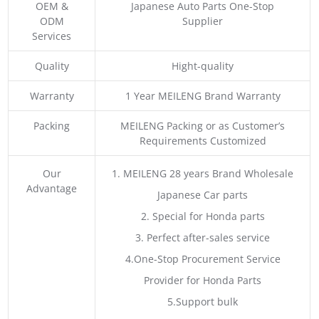
OEM &
Japanese Auto Parts One-Stop
ODM
Supplier
Services
Quality
Hight-quality
Warranty
1 Year MEILENG Brand Warranty
Packing
MEILENG Packing or as Customer’s
Requirements Customized
Our
1. MEILENG 28 years Brand Wholesale
Advantage
Japanese Car parts
2. Special for Honda parts
3. Perfect after-sales service
4.One-Stop Procurement Service
Provider for Honda Parts
5.Support bulk