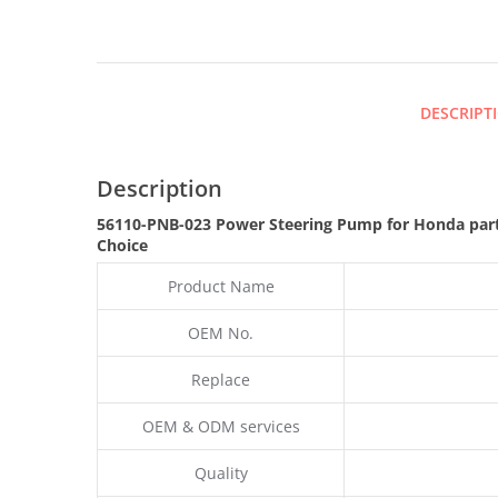
DESCRIPT
Description
56110-PNB-023 Power Steering Pump for Honda par
Choice
Product Name
OEM No.
Replace
OEM & ODM services
Quality