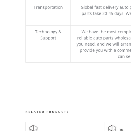
Transportation
Global fast delivery auto 
parts take 20-45 days. We
Technology &
We have the most comple
Support
reliable auto parts wholesal
you need, and we will arran
provide you with a commer
can se
RELATED PRODUCTS