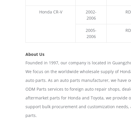
Honda CR-V
2002-
RD
2006
2005-
RD
2006
About Us
Founded in 1997, our company is located in Guangzho
We focus on the worldwide wholesale supply of Honda
auto parts. As an auto parts manufacturer, we have 
ODM Parts services to foreign auto repair shops, deal
aftermarket parts for Honda and Toyota, we provide 
support bulk procurement and customization needs, a
parts.