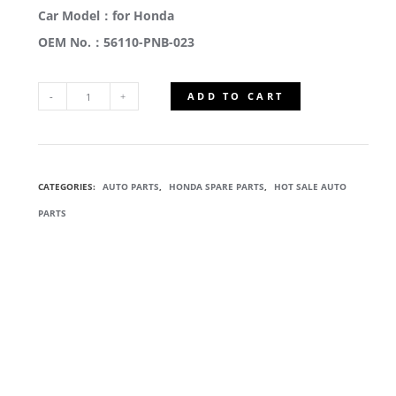
Car Model：for Honda
OEM No.：56110-PNB-023
ADD TO CART
56110-
PNB-
CATEGORIES:
AUTO PARTS
,
HONDA SPARE PARTS
,
HOT SALE AUTO
023
PARTS
POWER
STEERING
PUMP
QUANTITY