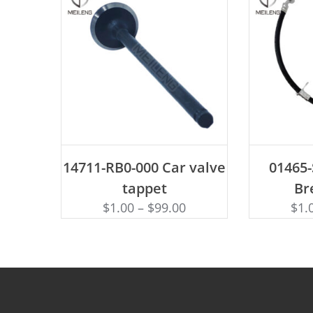
ADD TO CART
AD
14711-RB0-000 Car valve
01465
tappet
Br
$
1.00
–
$
99.00
$
1.