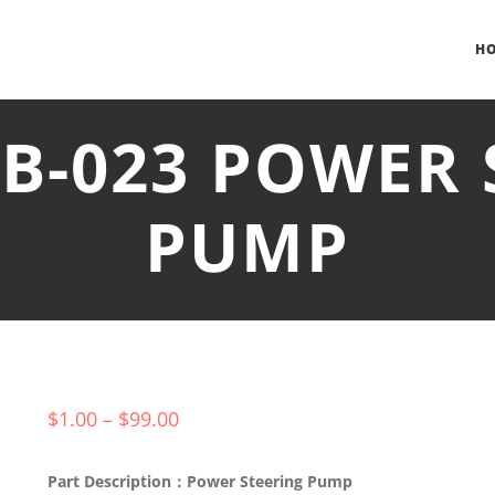
H
NB-023 POWER 
PUMP
$
1.00
–
$
99.00
Part Description：Power Steering Pump