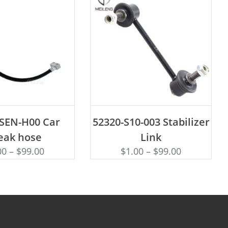
D TO CART
ADD TO CART
-SEN-H00 Car
52320-S10-003 Stabilizer
eak hose
Link
00
–
$
99.00
$
1.00
–
$
99.00