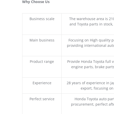
Why Choose Us
Business scale
The warehouse area is 21
and Toyota parts in stock,
Main business
Focusing on High quality 
providing international aut
Product range
Provide Honda Toyota full v
engine parts, brake parts
Experience
28 years of experience in 
export, focusing o
Perfect service
Honda Toyota auto part
procurement, perfect afte