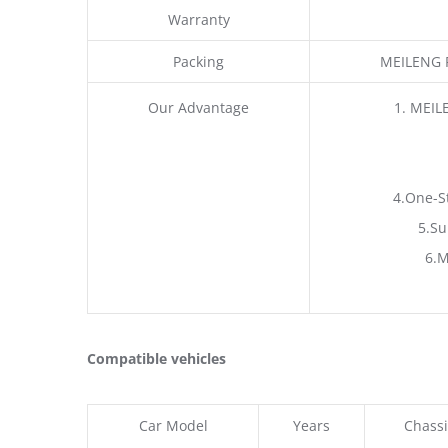
Warranty
Packing
MEILENG P
Our Advantage
1. MEIL
4.One-S
5.Su
6.M
Compatible vehicles
Car Model
Years
Chassi