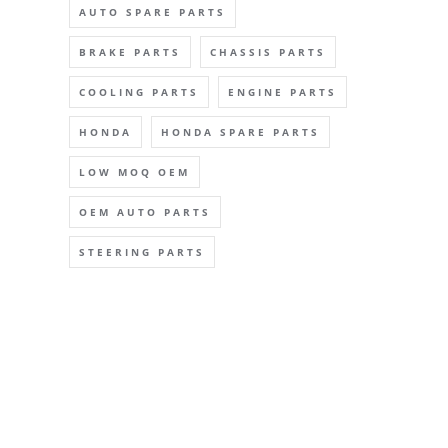
AUTO SPARE PARTS
BRAKE PARTS
CHASSIS PARTS
COOLING PARTS
ENGINE PARTS
HONDA
HONDA SPARE PARTS
LOW MOQ OEM
OEM AUTO PARTS
STEERING PARTS