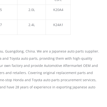
5
2.0L
K20A4
7
2.4L
K24A1
u, Guangdong, China. We are a Japanese auto parts supplier.
 and Toyota auto parts, providing them with high-quality
our own factory and provide Automotive Aftermarket OEM and
ers and retailers. Covering original replacement parts and
one-stop Honda and Toyota auto parts procurement services,
nd have 28 years of experience in exporting Japanese auto