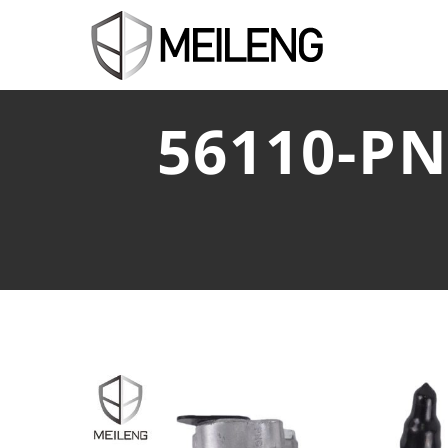
56110-P