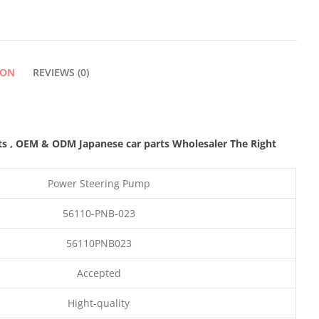
ION
REVIEWS (0)
ts
,
OEM & ODM
Japanese car parts Wholesaler The Right
Power Steering Pump
56110-PNB-023
56110PNB023
Accepted
Hight-quality