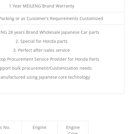
1 Year MEILENG Brand Warranty
acking or as Customer’s Requirements Customized
ENG 28 years Brand Wholesale Japanese Car parts
2. Special for Honda parts
3. Perfect after-sales service
top Procurement Service Provider for Honda Parts
pport bulk procurement/Customization needs
anufactured using Japanese core technology
s No.
Engine
Engine
Core