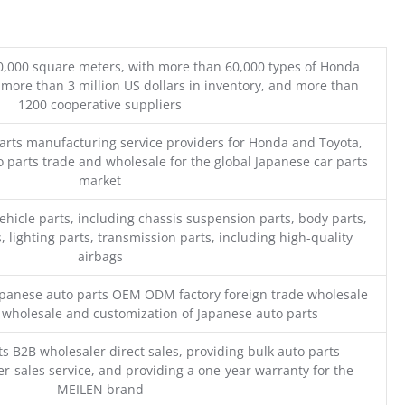
0,000 square meters, with more than 60,000 types of Honda
 more than 3 million US dollars in inventory, and more than
1200 cooperative suppliers
parts manufacturing service providers for Honda and Toyota,
o parts trade and wholesale for the global Japanese car parts
market
ehicle parts, including chassis suspension parts, body parts,
, lighting parts, transmission parts, including high-quality
airbags
Japanese auto parts OEM ODM factory foreign trade wholesale
n wholesale and customization of Japanese auto parts
s B2B wholesaler direct sales, providing bulk auto parts
r-sales service, and providing a one-year warranty for the
MEILEN brand