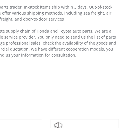
parts trader, In-stock items ship within 3 days. Out-of-stock
 offer various shipping methods, including sea freight, air
freight, and door-to-door services
te supply chain of Honda and Toyota auto parts. We are a
e service provider. You only need to send us the list of parts
ge professional sales, check the availability of the goods and
cial quotation. We have different cooperation models, you
nd us your information for consultation.