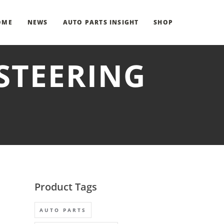
OME
NEWS
AUTO PARTS INSIGHT
SHOP
STEERING
Product Tags
AUTO PARTS