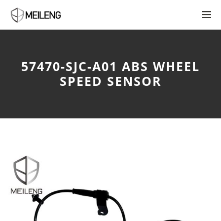
57470-SJC-A01 ABS WHEEL
SPEED SENSOR