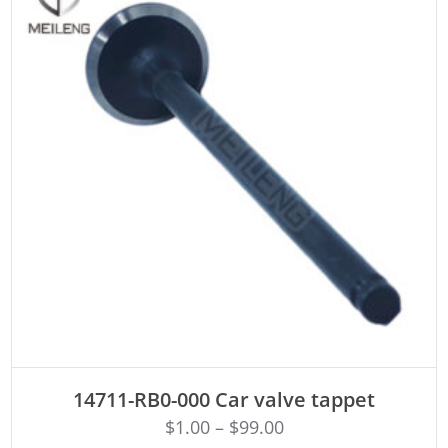
ADD TO CART
14711-RB0-000 Car valve tappet
$
1.00
–
$
99.00