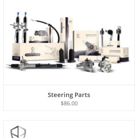
ADD TO CART
Steering Parts
$
86.00