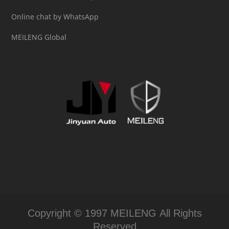
Online chat by WhatsApp
MEILENG Global
Copyright © 1997 MEILENG All Rights
Reserved