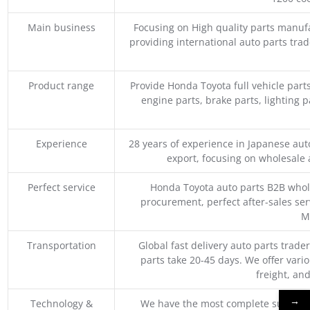
Main business
Focusing on High quality parts manuf
providing international auto parts tra
Product range
Provide Honda Toyota full vehicle part
engine parts, brake parts, lighting p
Experience
28 years of experience in Japanese au
export, focusing on wholesale
Perfect service
Honda Toyota auto parts B2B whole
procurement, perfect after-sales ser
M
Transportation
Global fast delivery auto parts trader
parts take 20-45 days. We offer vari
freight, an
→
Technology &
We have the most complete supply c