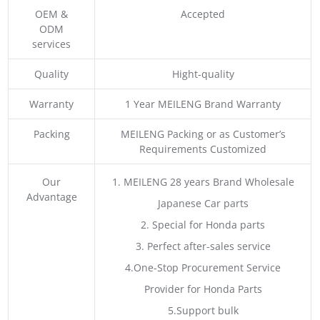
OEM &
Accepted
ODM
services
Quality
Hight-quality
Warranty
1 Year MEILENG Brand Warranty
Packing
MEILENG Packing or as Customer’s
Requirements Customized
Our
1. MEILENG 28 years Brand Wholesale
Advantage
Japanese Car parts
2. Special for Honda parts
3. Perfect after-sales service
4.One-Stop Procurement Service
Provider for Honda Parts
5.Support bulk