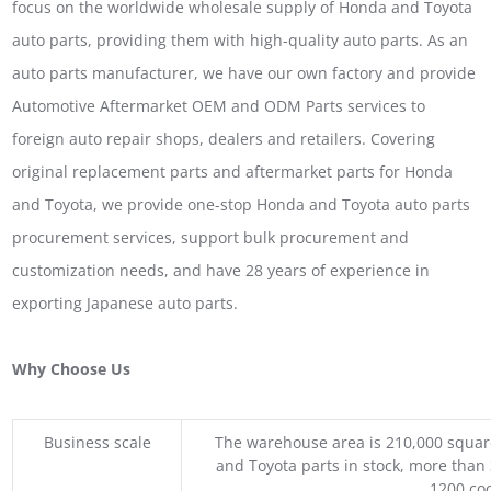
focus on the worldwide wholesale supply of Honda and Toyota
auto parts, providing them with high-quality auto parts. As an
auto parts manufacturer, we have our own factory and provide
Automotive Aftermarket OEM and ODM Parts services to
foreign auto repair shops, dealers and retailers. Covering
original replacement parts and aftermarket parts for Honda
and Toyota, we provide one-stop Honda and Toyota auto parts
procurement services, support bulk procurement and
customization needs, and have 28 years of experience in
exporting Japanese auto parts.
Why Choose Us
Business scale
The warehouse area is 210,000 squar
and Toyota parts in stock, more than 
1200 coo