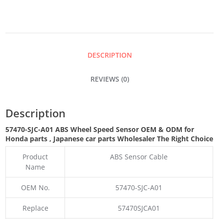
SPEED
SENSOR
DESCRIPTION
QUANTITY
REVIEWS (0)
Description
57470-SJC-A01 ABS Wheel Speed Sensor OEM & ODM for
Honda parts
, Japanese car parts Wholesaler The Right Choice
Product
ABS Sensor Cable
Name
OEM No.
57470-SJC-A01
Replace
57470SJCA01