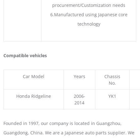
procurement/Customization needs
6.Manufactured using Japanese core
technology
Compatible vehicles
Car Model
Years
Chassis
No.
Honda Ridgeline
2006-
YK1
2014
Founded in 1997, our company is located in Guangzhou,
Guangdong, China. We are a Japanese auto parts supplier. We