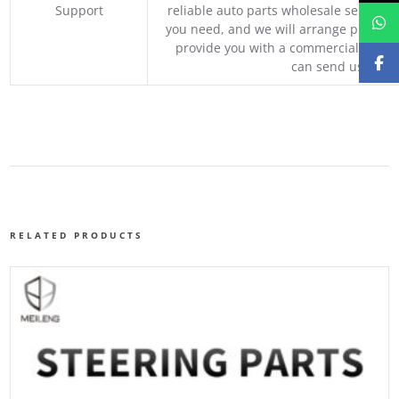
Support
reliable auto parts wholesale service p
you need, and we will arrange professio
provide you with a commercial quotat
can send us your 
RELATED PRODUCTS