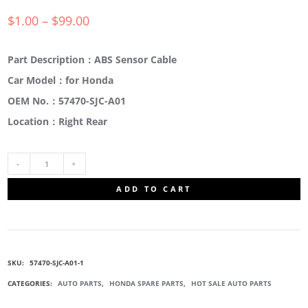
$
1.00
–
$
99.00
Part Description：ABS Sensor Cable
Car Model：for Honda
OEM No.：57470-SJC-A01
Location：Right Rear
57470-
ADD TO CART
SJC-
A01
SKU:
57470-SJC-A01-1
ABS
CATEGORIES:
AUTO PARTS
,
HONDA SPARE PARTS
,
HOT SALE AUTO PARTS
WHEEL