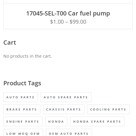
ADD TO CART
17045-SEL-T00 Car fuel pump
$
1.00
–
$
99.00
Cart
No products in the cart.
Product Tags
AUTO PARTS
AUTO SPARE PARTS
BRAKE PARTS
CHASSIS PARTS
COOLING PARTS
ENGINE PARTS
HONDA
HONDA SPARE PARTS
LOW MOQ OEM
OEM AUTO PARTS