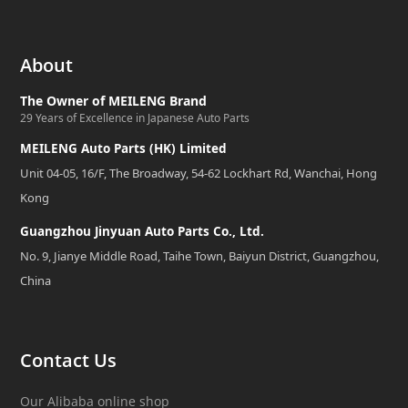
About
The Owner of MEILENG Brand
29 Years of Excellence in Japanese Auto Parts
MEILENG Auto Parts (HK) Limited
Unit 04-05, 16/F, The Broadway, 54-62 Lockhart Rd, Wanchai, Hong
Kong
Guangzhou Jinyuan Auto Parts Co., Ltd.
No. 9, Jianye Middle Road, Taihe Town, Baiyun District, Guangzhou,
China
Contact Us
Our Alibaba online shop