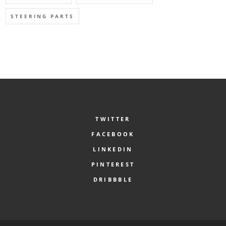
STEERING PARTS
TWITTER
FACEBOOK
LINKEDIN
PINTEREST
DRIBBBLE