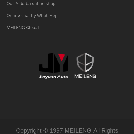
Our Alibaba online shop
Online chat by WhatsApp
MEILENG Global
Copyright © 1997 MEILENG All Rights