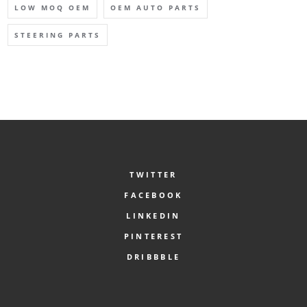
LOW MOQ OEM
OEM AUTO PARTS
STEERING PARTS
TWITTER
FACEBOOK
LINKEDIN
PINTEREST
DRIBBBLE