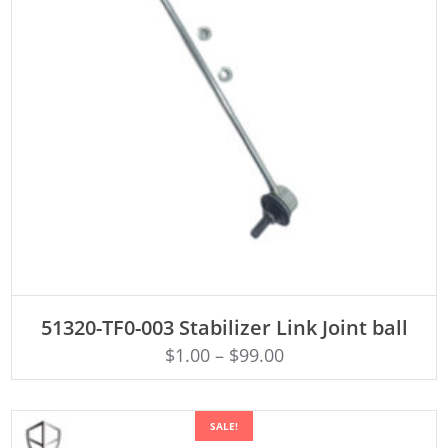
ADD TO CART
51320-TF0-003 Stabilizer Link Joint ball
$
1.00
–
$
99.00
SALE!