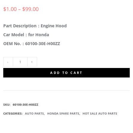
$
1.00
–
$
99.00
Part Description：Engine Hood
Car Model：for Honda
OEM No.：60100-30E-H00ZZ
60100-
ADD TO CART
30E-
H00ZZ
SKU:
60100-30E-H00ZZ
ENGINE
CATEGORIES:
AUTO PARTS
,
HONDA SPARE PARTS
,
HOT SALE AUTO PARTS
HOOD