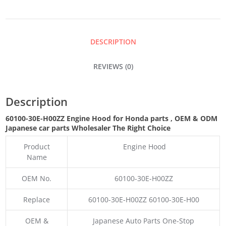
QUANTITY
DESCRIPTION
REVIEWS (0)
Description
60100-30E-H00ZZ Engine Hood for Honda parts
,
OEM & ODM
Japanese car parts Wholesaler The Right Choice
Product
Engine Hood
Name
OEM No.
60100-30E-H00ZZ
Replace
60100-30E-H00ZZ 60100-30E-H00
OEM &
Japanese Auto Parts One-Stop