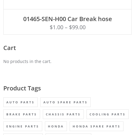
ADD TO CART
01465-SEN-H00 Car Break hose
$
1.00
–
$
99.00
Cart
No products in the cart.
Product Tags
AUTO PARTS
AUTO SPARE PARTS
BRAKE PARTS
CHASSIS PARTS
COOLING PARTS
ENGINE PARTS
HONDA
HONDA SPARE PARTS