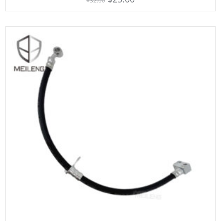
$
32.00
out of 5