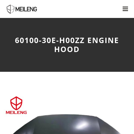
60100-30E-H00ZZ ENGINE
HOOD