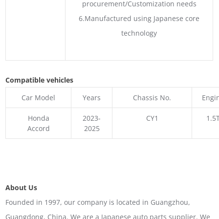
procurement/Customization needs
6.Manufactured using Japanese core
technology
Compatible vehicles
Car Model
Years
Chassis No.
Engi
Honda
2023-
CY1
1.5
Accord
2025
About Us
Founded in 1997, our company is located in Guangzhou,
Guangdong, China. We are a Japanese auto parts supplier. We