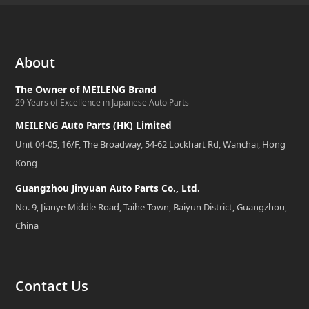
About
The Owner of MEILENG Brand
29 Years of Excellence in Japanese Auto Parts
MEILENG Auto Parts (HK) Limited
Unit 04-05, 16/F, The Broadway, 54-62 Lockhart Rd, Wanchai, Hong
Kong
Guangzhou Jinyuan Auto Parts Co., Ltd.
No. 9, Jianye Middle Road, Taihe Town, Baiyun District, Guangzhou,
China
Contact Us