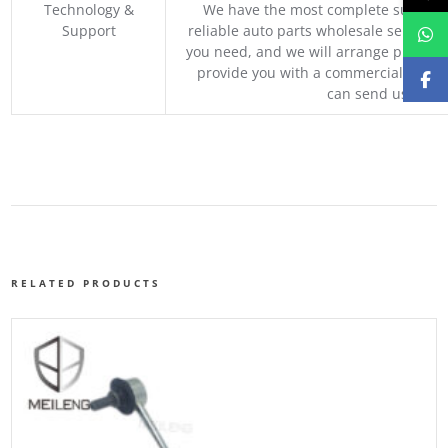
Technology &
We have the most complete supply c
Support
reliable auto parts wholesale service p
you need, and we will arrange professio
provide you with a commercial quotat
can send us your 
RELATED PRODUCTS