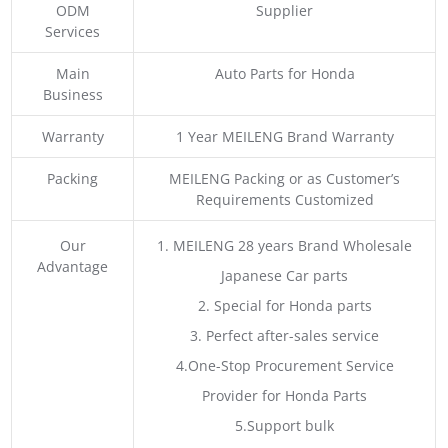
ODM
Supplier
Services
Main
Auto Parts for Honda
Business
Warranty
1 Year MEILENG Brand Warranty
Packing
MEILENG Packing or as Customer’s
Requirements Customized
Our
1. MEILENG 28 years Brand Wholesale
Advantage
Japanese Car parts
2. Special for Honda parts
3. Perfect after-sales service
4.One-Stop Procurement Service
Provider for Honda Parts
5.Support bulk