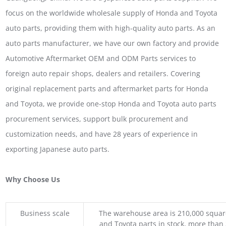
focus on the worldwide wholesale supply of Honda and Toyota
auto parts, providing them with high-quality auto parts. As an
auto parts manufacturer, we have our own factory and provide
Automotive Aftermarket OEM and ODM Parts services to
foreign auto repair shops, dealers and retailers. Covering
original replacement parts and aftermarket parts for Honda
and Toyota, we provide one-stop Honda and Toyota auto parts
procurement services, support bulk procurement and
customization needs, and have 28 years of experience in
exporting Japanese auto parts.
Why Choose Us
Business scale
The warehouse area is 210,000 squar
and Toyota parts in stock, more than 