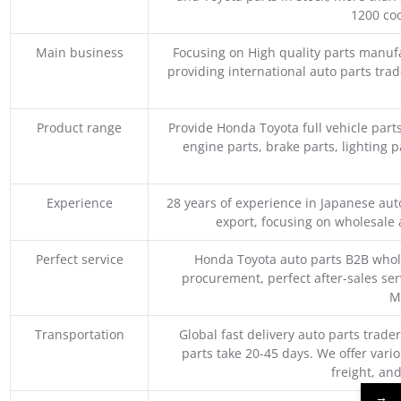
1200 coo
Main business
Focusing on High quality parts manuf
providing international auto parts tra
Product range
Provide Honda Toyota full vehicle part
engine parts, brake parts, lighting p
Experience
28 years of experience in Japanese au
export, focusing on wholesale
Perfect service
Honda Toyota auto parts B2B whole
procurement, perfect after-sales ser
M
Transportation
Global fast delivery auto parts trader
parts take 20-45 days. We offer vari
freight, an
→