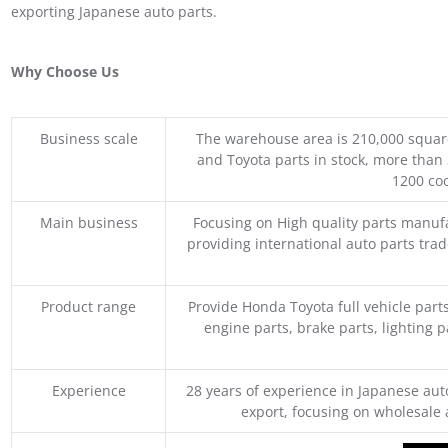
exporting Japanese auto parts.
Why Choose Us
Business scale
The warehouse area is 210,000 squar
and Toyota parts in stock, more than 
1200 coo
Main business
Focusing on High quality parts manuf
providing international auto parts tra
Product range
Provide Honda Toyota full vehicle part
engine parts, brake parts, lighting p
Experience
28 years of experience in Japanese au
export, focusing on wholesale