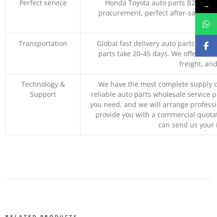
Perfect service
Honda Toyota auto parts B2B whole
→
procurement, perfect after-sales ser
M
Transportation
Global fast delivery auto parts trader
parts take 20-45 days. We offer vari
freight, an
Technology &
We have the most complete supply c
Support
reliable auto parts wholesale service p
you need, and we will arrange professio
provide you with a commercial quotat
can send us your 
RELATED PRODUCTS