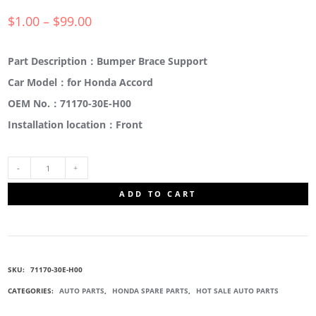
$
1.00
–
$
99.00
Part Description：Bumper Brace Support
Car Model：for Honda Accord
OEM No.：71170-30E-H00
Installation location：Front
71170-
ADD TO CART
30E-
H00
SKU:
71170-30E-H00
BUMPER
CATEGORIES:
AUTO PARTS
,
HONDA SPARE PARTS
,
HOT SALE AUTO PARTS
BRACE