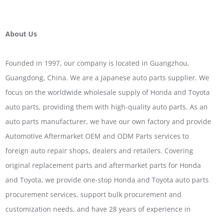
About Us
Founded in 1997, our company is located in Guangzhou,
Guangdong, China. We are a Japanese auto parts supplier. We
focus on the worldwide wholesale supply of Honda and Toyota
auto parts, providing them with high-quality auto parts. As an
auto parts manufacturer, we have our own factory and provide
Automotive Aftermarket OEM and ODM Parts services to
foreign auto repair shops, dealers and retailers. Covering
original replacement parts and aftermarket parts for Honda
and Toyota, we provide one-stop Honda and Toyota auto parts
procurement services, support bulk procurement and
customization needs, and have 28 years of experience in