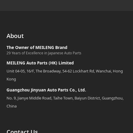
About
The Owner of MEILENG Brand
29 Years of Excellence in Japanese Auto Parts
MEILENG Auto Parts (HK) Limited
Unit 04-05, 16/F, The Broadway, 54-62 Lockhart Rd, Wanchai, Hong
Kong
Guangzhou Jinyuan Auto Parts Co., Ltd.
No. 9, Jianye Middle Road, Taihe Town, Baiyun District, Guangzhou,
China
Contact Us