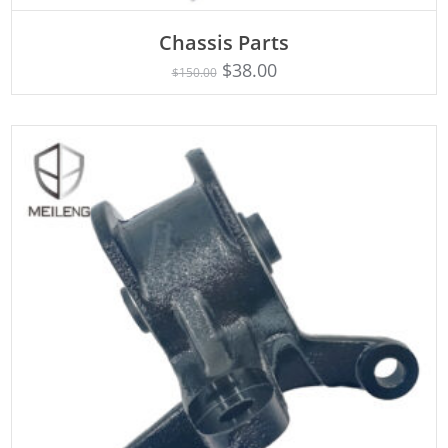
Chassis Parts
Rated
ADD TO CART
5.00
$
38.00
$
150.00
out of 5