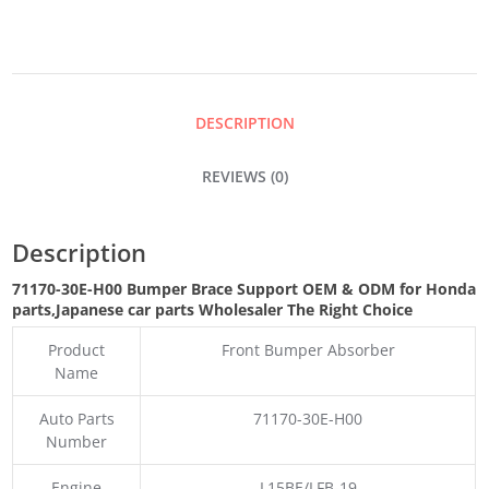
SUPPORT
QUANTITY
DESCRIPTION
REVIEWS (0)
Description
71170-30E-H00 Bumper Brace Support OEM & ODM for Honda
parts
,Japanese car parts Wholesaler The Right Choice
Product
Front Bumper Absorber
Name
Auto Parts
71170-30E-H00
Number
Engine
L15BE/LFB-19