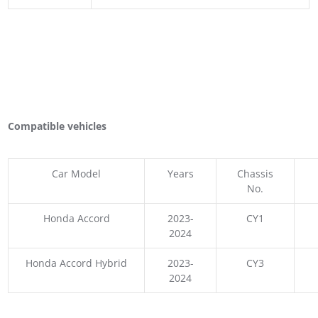
Compatible vehicles
Car Model
Years
Chassis
No.
Honda Accord
2023-
CY1
2024
Honda Accord Hybrid
2023-
CY3
2024