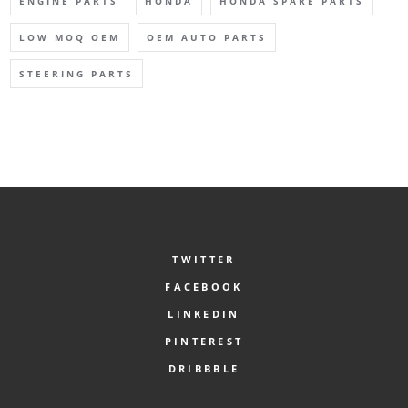
ENGINE PARTS
HONDA
HONDA SPARE PARTS
LOW MOQ OEM
OEM AUTO PARTS
STEERING PARTS
TWITTER
FACEBOOK
LINKEDIN
PINTEREST
DRIBBBLE