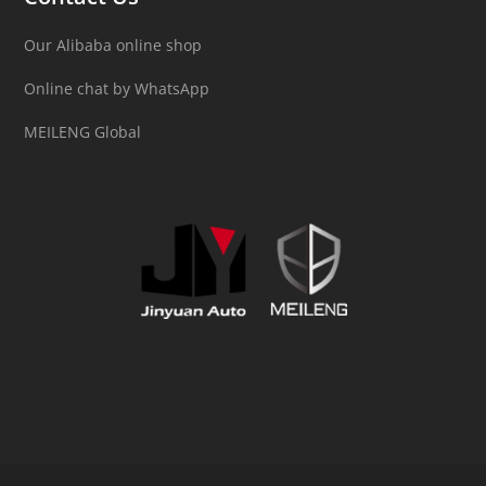
Our Alibaba online shop
Online chat by WhatsApp
MEILENG Global