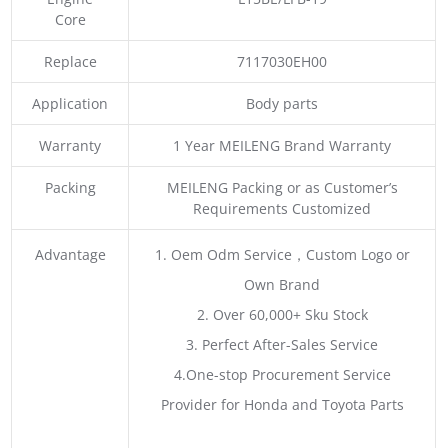
Core
Replace
7117030EH00
Application
Body parts
Warranty
1 Year MEILENG Brand Warranty
Packing
MEILENG Packing or as Customer’s
Requirements Customized
Advantage
1. Oem Odm Service，Custom Logo or
Own Brand
2. Over 60,000+ Sku Stock
3. Perfect After-Sales Service
4.One-stop Procurement Service
Provider for Honda and Toyota Parts