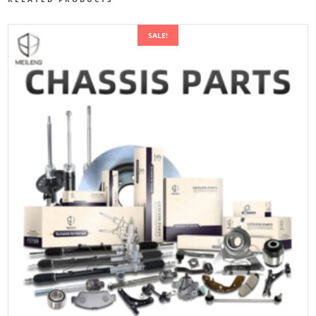
SALE!