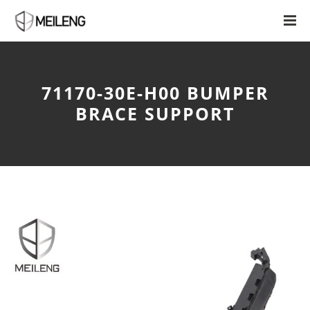
71170-30E-H00 BUMPER
BRACE SUPPORT