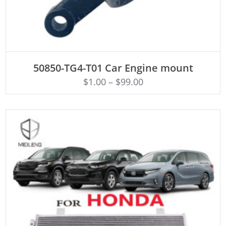
ADD TO CART
50850-TG4-T01 Car Engine mount
$
1.00
–
$
99.00