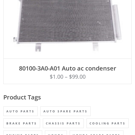
ADD TO CART
80100-3A0-A01 Auto ac condenser
$
1.00
–
$
99.00
Product Tags
AUTO PARTS
AUTO SPARE PARTS
BRAKE PARTS
CHASSIS PARTS
COOLING PARTS