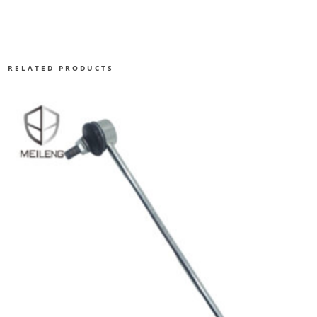
RELATED PRODUCTS