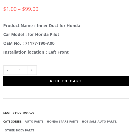
$
1.00
–
$
99.00
Product Name：Inner Duct for Honda
Car Model：for Honda Pilot
OEM No.：71177-T90-A00
Installation location：Left Front
71177-
ADD TO CART
T90-
A00
SKU:
71177-T90-A00
FRONT
CATEGORIES:
AUTO PARTS
,
HONDA SPARE PARTS
,
HOT SALE AUTO PARTS
,
OTHER BODY PARTS
BUMPER