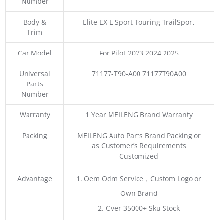
Number
Body &
Elite EX-L Sport Touring TrailSport
Trim
Car Model
For Pilot 2023 2024 2025
Universal
71177-T90-A00 71177T90A00
Parts
Number
Warranty
1 Year MEILENG Brand Warranty
Packing
MEILENG Auto Parts Brand Packing or
as Customer’s Requirements
Customized
Advantage
1. Oem Odm Service，Custom Logo or
Own Brand
2. Over 35000+ Sku Stock