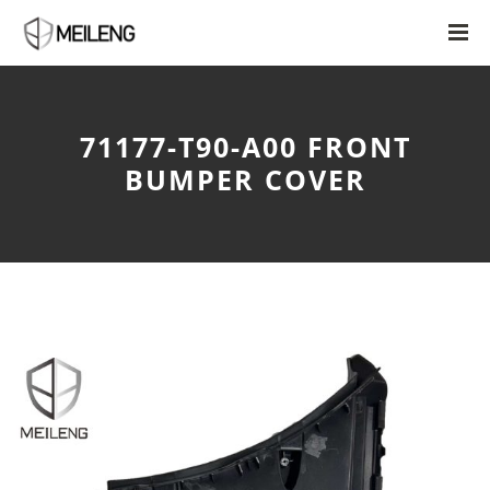
71177-T90-A00 FRONT
BUMPER COVER