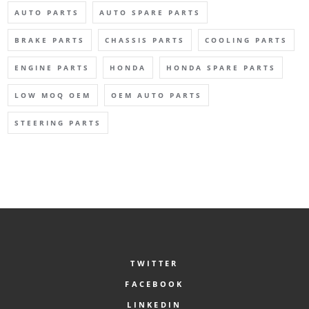
AUTO PARTS
AUTO SPARE PARTS
BRAKE PARTS
CHASSIS PARTS
COOLING PARTS
ENGINE PARTS
HONDA
HONDA SPARE PARTS
LOW MOQ OEM
OEM AUTO PARTS
STEERING PARTS
TWITTER
FACEBOOK
LINKEDIN