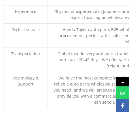
Experience
28 years of experience in Japanese au
export, focusing on wholesale
Perfect service
Honda Toyota auto parts B2B whole
procurement, perfect after-sales ser
M
Transportation
Global fast delivery auto parts trader
parts take 20-45 days. We offer vari
freight, an
Technology &
We have the most complete supply c
→
Support
reliable auto parts wholesale service p
you need, and we will arrange professio
provide you with a commercial quotat
can send us your 