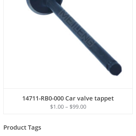
ADD TO CART
14711-RB0-000 Car valve tappet
$
1.00
–
$
99.00
Product Tags