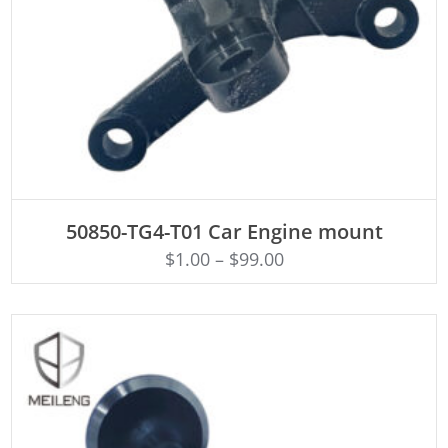
ADD TO CART
50850-TG4-T01 Car Engine mount
$
1.00
–
$
99.00