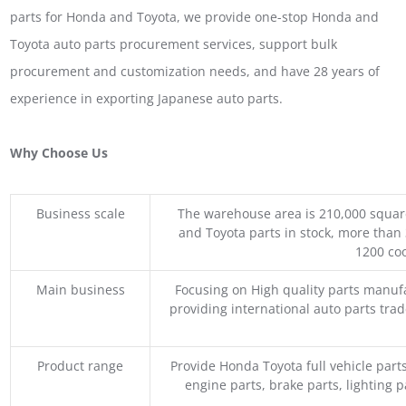
parts for Honda and Toyota, we provide one-stop Honda and
Toyota auto parts procurement services, support bulk
procurement and customization needs, and have 28 years of
experience in exporting Japanese auto parts.
Why Choose Us
Business scale
The warehouse area is 210,000 squar
and Toyota parts in stock, more than 
1200 coo
Main business
Focusing on High quality parts manuf
providing international auto parts tra
Product range
Provide Honda Toyota full vehicle part
engine parts, brake parts, lighting p