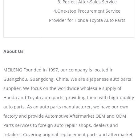
3. Perfect After-Sales Service
4.One-stop Procurement Service
Provider for Honda Toyota Auto Parts
About Us
MEILENG Founded in 1997, our company is located in
Guangzhou, Guangdong, China. We are a Japanese auto parts
supplier. We focus on the worldwide wholesale supply of
Honda and Toyota auto parts, providing them with high-quality
auto parts. As an auto parts manufacturer, we have our own
factory and provide Automotive Aftermarket OEM and ODM
Parts services to foreign auto repair shops, dealers and
retailers. Covering original replacement parts and aftermarket