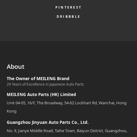
PINTEREST
DRIBBBLE
About
The Owner of MEILENG Brand
29 Years of Excellence in Japanese Auto Parts
MEILENG Auto Parts (HK) Limited
Unit 04-05, 16/F, The Broadway, 54-62 Lockhart Rd, Wanchai, Hong
Kong
Guangzhou Jinyuan Auto Parts Co., Ltd.
No. 9, Jianye Middle Road, Taihe Town, Baiyun District, Guangzhou,