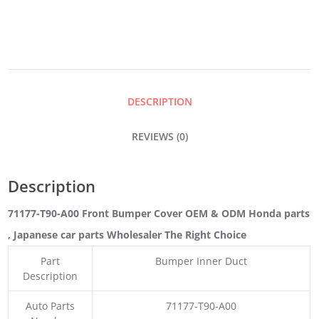
COVER
QUANTITY
DESCRIPTION
REVIEWS (0)
Description
71177-T90-A00 Front Bumper Cover OEM & ODM Honda parts
, Japanese car parts Wholesaler The Right Choice
Part
Bumper Inner Duct
Description
Auto Parts
71177-T90-A00