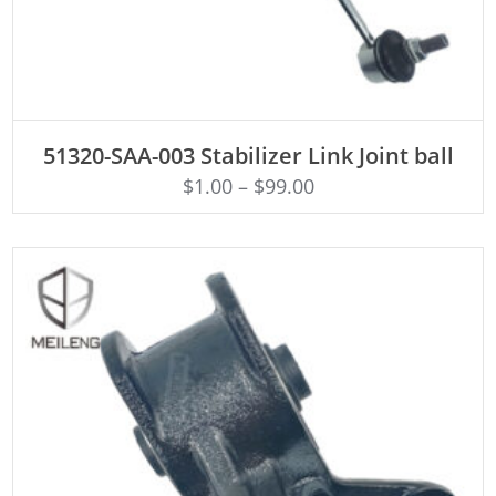
ADD TO CART
51320-SAA-003 Stabilizer Link Joint ball
$
1.00
–
$
99.00