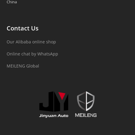
China
Contact Us
Our Alibaba online shop
Online chat by WhatsApp
MEILENG Global