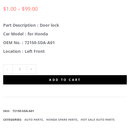
$
1.00
–
$
99.00
Part Description：Door lock
Car Model：for Honda
OEM No.：72150-SDA-A01
Location：Left Front
72150-
ADD TO CART
SDA-
A01
SKU:
72150-SDA-A01
DOOR
CATEGORIES:
AUTO PARTS
,
HONDA SPARE PARTS
,
HOT SALE AUTO PARTS
LOCK