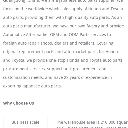
Guangdong, China. We are a Japanese auto parts supplier. We
focus on the worldwide wholesale supply of Honda and Toyota
auto parts, providing them with high-quality auto parts. As an
auto parts manufacturer, we have our own factory and provide
Automotive Aftermarket OEM and ODM Parts services to
foreign auto repair shops, dealers and retailers. Covering
original replacement parts and aftermarket parts for Honda
and Toyota, we provide one-stop Honda and Toyota auto parts
procurement services, support bulk procurement and
customization needs, and have 28 years of experience in
exporting Japanese auto parts.
Why Choose Us
Business scale
The warehouse area is 210,000 squar