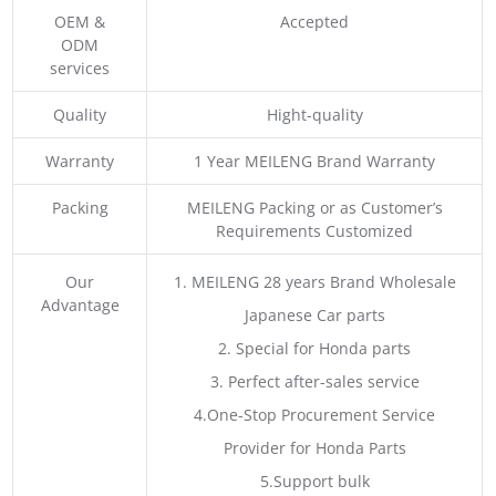
OEM &
Accepted
ODM
services
Quality
Hight-quality
Warranty
1 Year MEILENG Brand Warranty
Packing
MEILENG Packing or as Customer’s
Requirements Customized
Our
1. MEILENG 28 years Brand Wholesale
Advantage
Japanese Car parts
2. Special for Honda parts
3. Perfect after-sales service
4.One-Stop Procurement Service
Provider for Honda Parts
5.Support bulk