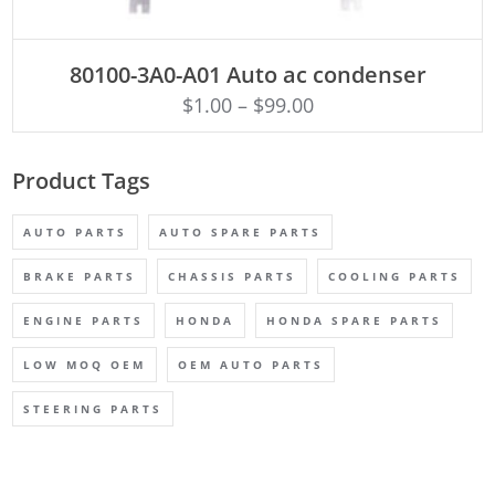
ADD TO CART
80100-3A0-A01 Auto ac condenser
$
1.00
–
$
99.00
Product Tags
AUTO PARTS
AUTO SPARE PARTS
BRAKE PARTS
CHASSIS PARTS
COOLING PARTS
ENGINE PARTS
HONDA
HONDA SPARE PARTS
LOW MOQ OEM
OEM AUTO PARTS
STEERING PARTS