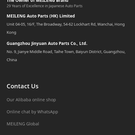
The Owner of MEILENG Brand
29 Years of Excellence in Japanese Auto Parts
MEILENG Auto Parts (HK) Limited
Unit 04-05, 16/F, The Broadway, 54-62 Lockhart Rd, Wanchai, Hong
Kong
Guangzhou Jinyuan Auto Parts Co., Ltd.
No. 9, Jianye Middle Road, Taihe Town, Baiyun District, Guangzhou,
China
Contact Us
Our Alibaba online shop
Online chat by WhatsApp
MEILENG Global