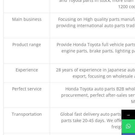
and Toyota parts in stock, more than 
1200 coo
Main business
Focusing on High quality parts manuf
providing international auto parts tra
Product range
Provide Honda Toyota full vehicle part
engine parts, brake parts, lighting p
Experience
28 years of experience in Japanese au
export, focusing on wholesale
Perfect service
Honda Toyota auto parts B2B whole
procurement, perfect after-sales ser
M
Transportation
Global fast delivery auto parts trader
→
parts take 20-45 days. We offer vari
freight, an