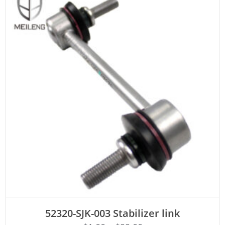
ADD TO CART
52320-SJK-003 Stabilizer link