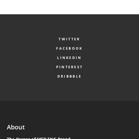
TWITTER
FACEBOOK
LINKEDIN
PINTEREST
DRIBBBLE
About