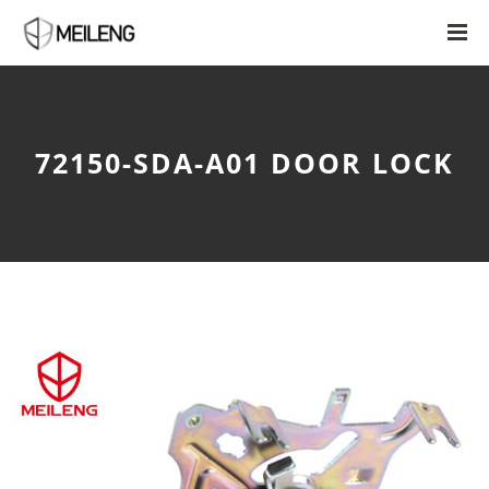
72150-SDA-A01 DOOR LOCK