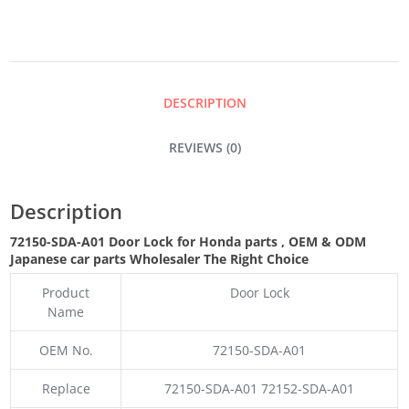
QUANTITY
DESCRIPTION
REVIEWS (0)
Description
72150-SDA-A01 Door Lock for Honda parts
,
OEM & ODM
Japanese car parts Wholesaler The Right Choice
Product
Door Lock
Name
OEM No.
72150-SDA-A01
Replace
72150-SDA-A01 72152-SDA-A01