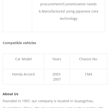
procurement/Customization needs
6.Manufactured using Japanese core
technology
Compatible vehicles
Car Model
Years
Chassis No.
Honda Accord
2003-
CM4
2007
About Us
Founded in 1997, our company is located in Guangzhou,