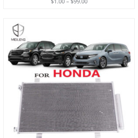
$
1.00
–
$
99.00