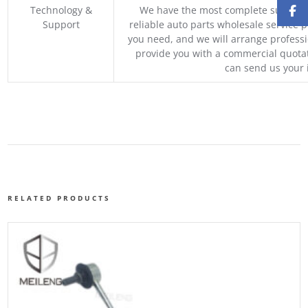
Technology &
We have the most complete supply c
Support
reliable auto parts wholesale service p
you need, and we will arrange professio
provide you with a commercial quotat
can send us your 
RELATED PRODUCTS