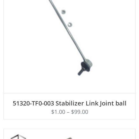
ADD TO CART
51320-TF0-003 Stabilizer Link Joint ball
$
1.00
–
$
99.00