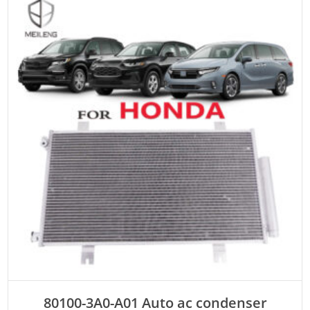
ADD TO CART
80100-3A0-A01 Auto ac condenser