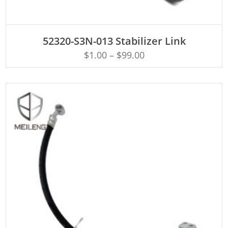
ADD TO CART
52320-S3N-013 Stabilizer Link
$
1.00
–
$
99.00