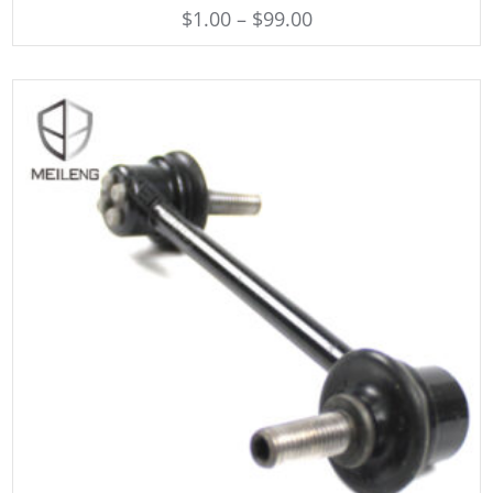
$
1.00
–
$
99.00