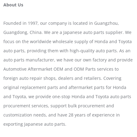
About Us
Founded in 1997, our company is located in Guangzhou,
Guangdong, China. We are a Japanese auto parts supplier. We
focus on the worldwide wholesale supply of Honda and Toyota
auto parts, providing them with high-quality auto parts. As an
auto parts manufacturer, we have our own factory and provide
Automotive Aftermarket OEM and ODM Parts services to
foreign auto repair shops, dealers and retailers. Covering
original replacement parts and aftermarket parts for Honda
and Toyota, we provide one-stop Honda and Toyota auto parts
procurement services, support bulk procurement and
customization needs, and have 28 years of experience in
exporting Japanese auto parts.