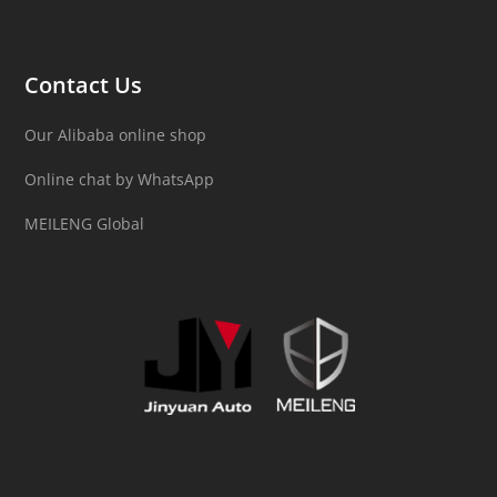
Contact Us
Our Alibaba online shop
Online chat by WhatsApp
MEILENG Global