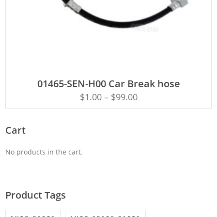
ADD TO CART
01465-SEN-H00 Car Break hose
$
1.00
–
$
99.00
Cart
No products in the cart.
Product Tags