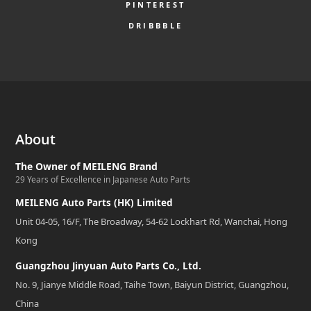
PINTEREST
DRIBBBLE
About
The Owner of MEILENG Brand
29 Years of Excellence in Japanese Auto Parts
MEILENG Auto Parts (HK) Limited
Unit 04-05, 16/F, The Broadway, 54-62 Lockhart Rd, Wanchai, Hong
Kong
Guangzhou Jinyuan Auto Parts Co., Ltd.
No. 9, Jianye Middle Road, Taihe Town, Baiyun District, Guangzhou,
China