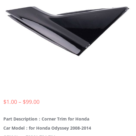
$
1.00
–
$
99.00
Part Description：Corner Trim for Honda
Car Model：for Honda Odyssey 2008-2014