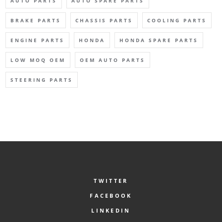
AUTO PARTS
AUTO SPARE PARTS
BRAKE PARTS
CHASSIS PARTS
COOLING PARTS
ENGINE PARTS
HONDA
HONDA SPARE PARTS
LOW MOQ OEM
OEM AUTO PARTS
STEERING PARTS
TWITTER
FACEBOOK
LINKEDIN