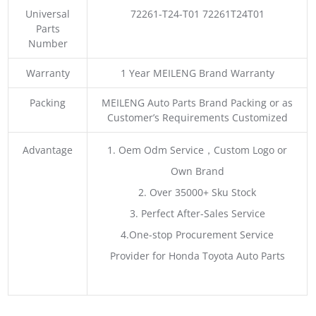
Universal
72261-T24-T01 72261T24T01
Parts
Number
Warranty
1 Year MEILENG Brand Warranty
Packing
MEILENG Auto Parts Brand Packing or as
Customer’s Requirements Customized
Advantage
1. Oem Odm Service，Custom Logo or
Own Brand
2. Over 35000+ Sku Stock
3. Perfect After-Sales Service
4.One-stop Procurement Service
Provider for Honda Toyota Auto Parts