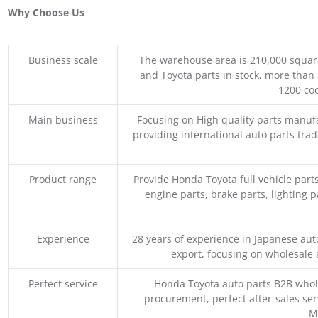
Why Choose Us
Business scale
The warehouse area is 210,000 squar
and Toyota parts in stock, more than 
1200 coo
Main business
Focusing on High quality parts manuf
providing international auto parts tra
Product range
Provide Honda Toyota full vehicle part
engine parts, brake parts, lighting p
Experience
28 years of experience in Japanese au
export, focusing on wholesale
Perfect service
Honda Toyota auto parts B2B whole
procurement, perfect after-sales ser
M