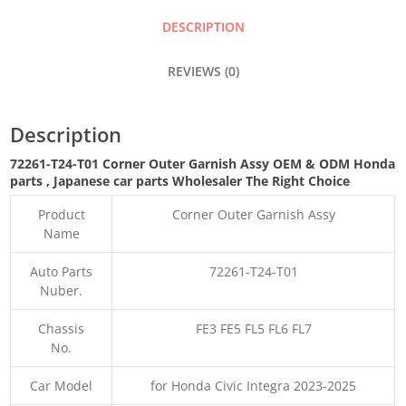
ASSY
DESCRIPTION
QUANTITY
REVIEWS (0)
Description
72261-T24-T01 Corner Outer Garnish Assy OEM & ODM Honda
parts , Japanese car parts Wholesaler The Right Choice
Product
Corner Outer Garnish Assy
Name
Auto Parts
72261-T24-T01
Nuber.
Chassis
FE3 FE5 FL5 FL6 FL7
No.
Car Model
for Honda Civic Integra 2023-2025