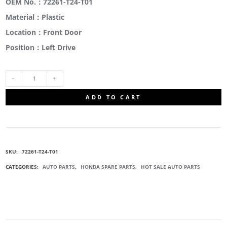
OEM No.：72261-T24-T01
Material：Plastic
Location：Front Door
Position：Left Drive
72261-
ADD TO CART
T24-
T01
SKU:
72261-T24-T01
CORNER
CATEGORIES:
AUTO PARTS
,
HONDA SPARE PARTS
,
HOT SALE AUTO PARTS
OUTER
GARNISH