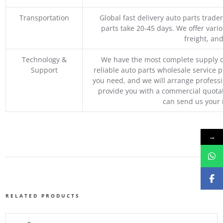
Transportation
Global fast delivery auto parts trader
parts take 20-45 days. We offer vari
freight, an
Technology &
We have the most complete supply c
Support
reliable auto parts wholesale service p
you need, and we will arrange professio
provide you with a commercial quotat
can send us your 
→
RELATED PRODUCTS