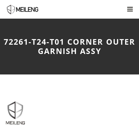
72261-T24-T01 CORNER OUTER
GARNISH ASSY