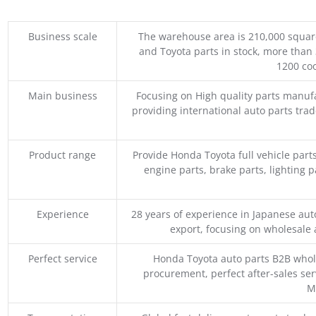
Business scale
The warehouse area is 210,000 squar
and Toyota parts in stock, more than 
1200 coo
Main business
Focusing on High quality parts manuf
providing international auto parts tra
Product range
Provide Honda Toyota full vehicle part
engine parts, brake parts, lighting p
Experience
28 years of experience in Japanese au
export, focusing on wholesale
Perfect service
Honda Toyota auto parts B2B whole
procurement, perfect after-sales ser
M