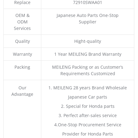
Replace
72910SWAA01
OEM &
Japanese Auto Parts One-Stop
ODM
Supplier
Services
Quality
Hight-quality
Warranty
1 Year MEILENG Brand Warranty
Packing
MEILENG Packing or as Customer’s
Requirements Customized
Our
1. MEILENG 28 years Brand Wholesale
Advantage
Japanese Car parts
2. Special for Honda parts
3. Perfect after-sales service
4.One-Stop Procurement Service
Provider for Honda Parts