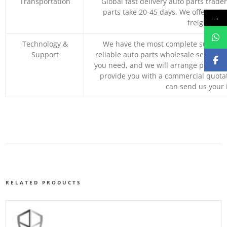
Transportation
Global fast delivery auto parts trader
parts take 20-45 days. We offer vari
→
freight, an
Technology &
We have the most complete supply c
Support
reliable auto parts wholesale service p
you need, and we will arrange professio
provide you with a commercial quotat
can send us your 
RELATED PRODUCTS