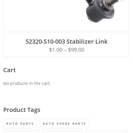
ADD TO CART
52320-S10-003 Stabilizer Link
$
1.00
–
$
99.00
Cart
No products in the cart.
Product Tags
AUTO PARTS
AUTO SPARE PARTS