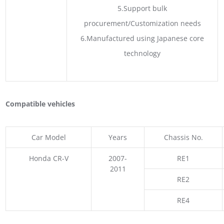
5.Support bulk
procurement/Customization needs
6.Manufactured using Japanese core
technology
Compatible vehicles
Car Model
Years
Chassis No.
Honda CR-V
2007-
RE1
2011
RE2
RE4