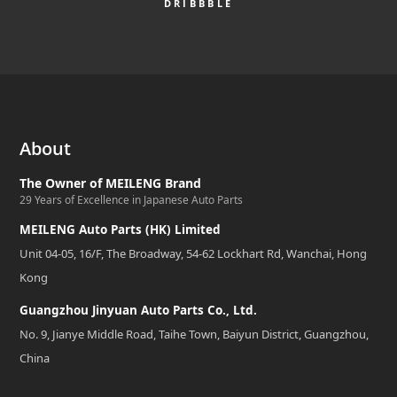
DRIBBBLE
About
The Owner of MEILENG Brand
29 Years of Excellence in Japanese Auto Parts
MEILENG Auto Parts (HK) Limited
Unit 04-05, 16/F, The Broadway, 54-62 Lockhart Rd, Wanchai, Hong
Kong
Guangzhou Jinyuan Auto Parts Co., Ltd.
No. 9, Jianye Middle Road, Taihe Town, Baiyun District, Guangzhou,
China