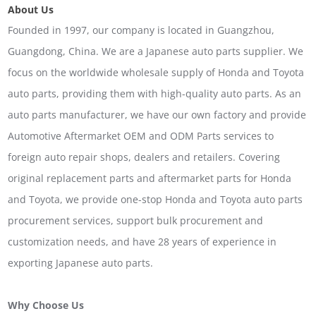
About Us
Founded in 1997, our company is located in Guangzhou,
Guangdong, China. We are a Japanese auto parts supplier. We
focus on the worldwide wholesale supply of Honda and Toyota
auto parts, providing them with high-quality auto parts. As an
auto parts manufacturer, we have our own factory and provide
Automotive Aftermarket OEM and ODM Parts services to
foreign auto repair shops, dealers and retailers. Covering
original replacement parts and aftermarket parts for Honda
and Toyota, we provide one-stop Honda and Toyota auto parts
procurement services, support bulk procurement and
customization needs, and have 28 years of experience in
exporting Japanese auto parts.
Why Choose Us