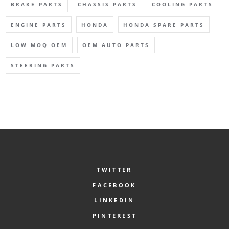
BRAKE PARTS
CHASSIS PARTS
COOLING PARTS
ENGINE PARTS
HONDA
HONDA SPARE PARTS
LOW MOQ OEM
OEM AUTO PARTS
STEERING PARTS
TWITTER
FACEBOOK
LINKEDIN
PINTEREST