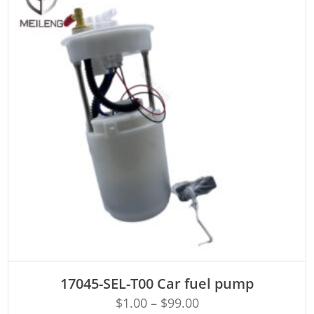
ADD TO CART
17045-SEL-T00 Car fuel pump
$
1.00
–
$
99.00