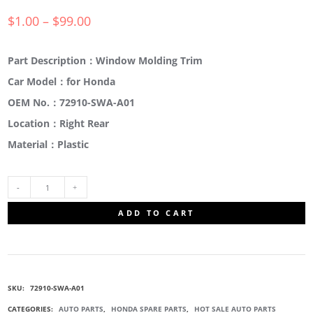
$
1.00
–
$
99.00
Part Description：Window Molding Trim
Car Model：for Honda
OEM No.：72910-SWA-A01
Location：Right Rear
Material：Plastic
72910-
ADD TO CART
SWA-
A01
SKU:
72910-SWA-A01
WINDOW
CATEGORIES:
AUTO PARTS
,
HONDA SPARE PARTS
,
HOT SALE AUTO PARTS