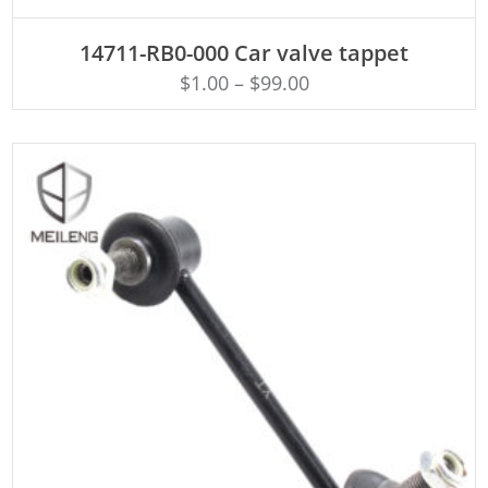
ADD TO CART
14711-RB0-000 Car valve tappet
$
1.00
–
$
99.00