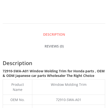
MOLDING
TRIM
QUANTITY
DESCRIPTION
REVIEWS (0)
Description
72910-SWA-A01 Window Molding Trim for Honda parts
,
OEM
& ODM
Japanese car parts Wholesaler The Right Choice
Product
Window Molding Trim
Name
OEM No.
72910-SWA-A01