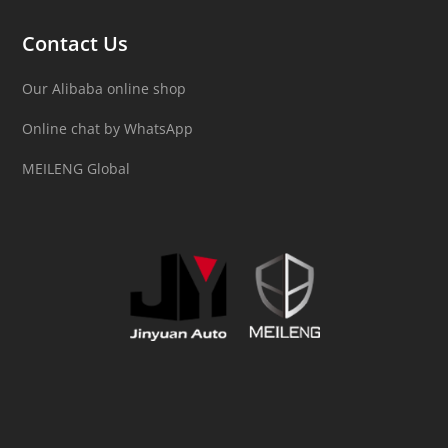
Contact Us
Our Alibaba online shop
Online chat by WhatsApp
MEILENG Global