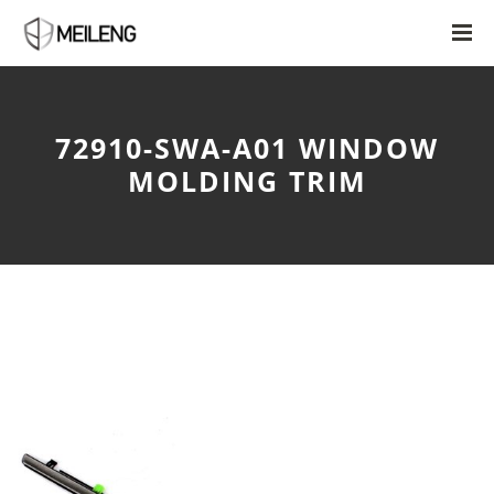
72910-SWA-A01 WINDOW
MOLDING TRIM