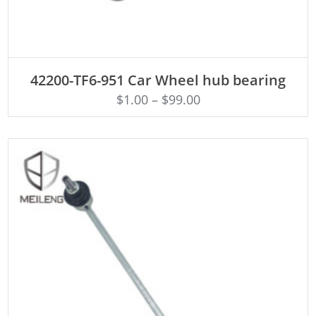
ADD TO CART
42200-TF6-951 Car Wheel hub bearing
$
1.00
–
$
99.00