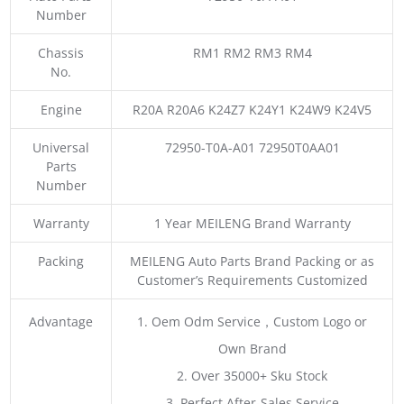
Number
Chassis
RM1 RM2 RM3 RM4
No.
Engine
R20A R20A6 K24Z7 K24Y1 K24W9 K24V5
Universal
72950-T0A-A01 72950T0AA01
Parts
Number
Warranty
1 Year MEILENG Brand Warranty
Packing
MEILENG Auto Parts Brand Packing or as
Customer’s Requirements Customized
Advantage
1. Oem Odm Service，Custom Logo or
Own Brand
2. Over 35000+ Sku Stock
3. Perfect After-Sales Service