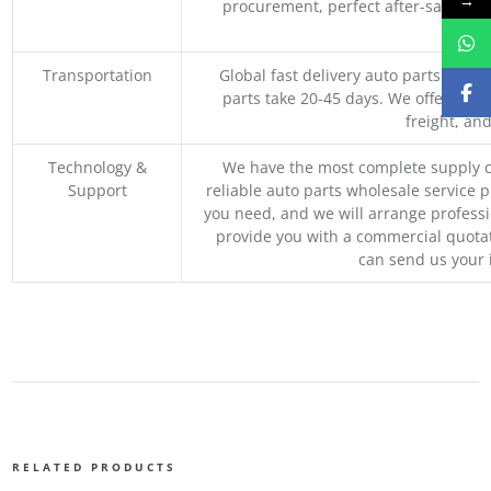
→
procurement, perfect after-sales ser
M
Transportation
Global fast delivery auto parts trader
parts take 20-45 days. We offer vari
freight, an
Technology &
We have the most complete supply c
Support
reliable auto parts wholesale service p
you need, and we will arrange professio
provide you with a commercial quotat
can send us your 
RELATED PRODUCTS