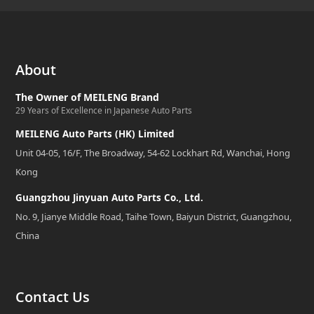
About
The Owner of MEILENG Brand
29 Years of Excellence in Japanese Auto Parts
MEILENG Auto Parts (HK) Limited
Unit 04-05, 16/F, The Broadway, 54-62 Lockhart Rd, Wanchai, Hong
Kong
Guangzhou Jinyuan Auto Parts Co., Ltd.
No. 9, Jianye Middle Road, Taihe Town, Baiyun District, Guangzhou,
China
Contact Us