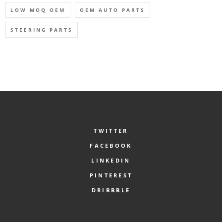
LOW MOQ OEM
OEM AUTO PARTS
STEERING PARTS
TWITTER
FACEBOOK
LINKEDIN
PINTEREST
DRIBBBLE