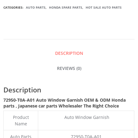
AUTO
CATEGORIES:
AUTO PARTS
,
HONDA SPARE PARTS
,
HOT SALE AUTO PARTS
WINDOW
GARNISH
QUANTITY
DESCRIPTION
REVIEWS (0)
Description
72950-T0A-A01 Auto Window Garnish OEM & ODM Honda
parts
, Japanese car parts Wholesaler The Right Choice
Product
Auto Window Garnish
Name
Auto Parts
72950-T0A-A01