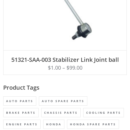
ADD TO CART
51321-SAA-003 Stabilizer Link Joint ball
$
1.00
–
$
99.00
Product Tags
AUTO PARTS
AUTO SPARE PARTS
BRAKE PARTS
CHASSIS PARTS
COOLING PARTS
ENGINE PARTS
HONDA
HONDA SPARE PARTS