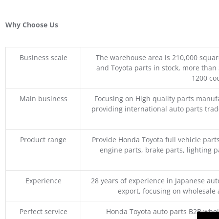
Why Choose Us
Business scale
The warehouse area is 210,000 squar
and Toyota parts in stock, more than 
1200 coo
Main business
Focusing on High quality parts manuf
providing international auto parts tra
Product range
Provide Honda Toyota full vehicle part
engine parts, brake parts, lighting p
Experience
28 years of experience in Japanese au
export, focusing on wholesale
Perfect service
Honda Toyota auto parts B2B whole