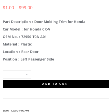
$
1.00
–
$
99.00
Part Description：Door Molding Trim for Honda
Car Model：for Honda CR-V
OEM No.：72950-T0A-A01
Material：Plastic
Location：Rear Door
Position：Left Passenger Side
72950-
ADD TO CART
T0A-
A01
SKU:
72950-T0A-A01