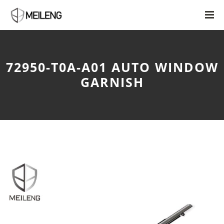
72950-T0A-A01 AUTO WINDOW
GARNISH