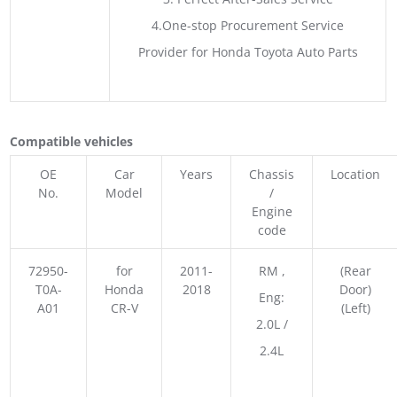
4.One-stop Procurement Service
Provider for Honda Toyota Auto Parts
Compatible vehicles
OE
Car
Years
Chassis
Location
No.
Model
/
Engine
code
72950-
for
2011-
RM ,
(Rear
T0A-
Honda
2018
Door)
Eng:
A01
CR-V
(Left)
2.0L /
2.4L