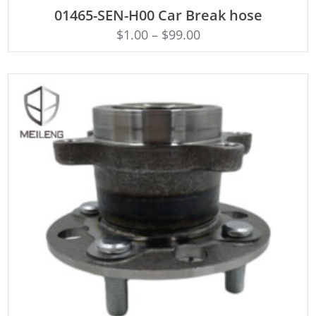
ADD TO CART
01465-SEN-H00 Car Break hose
$
1.00
–
$
99.00