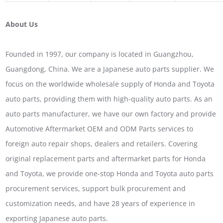
About Us
Founded in 1997, our company is located in Guangzhou,
Guangdong, China. We are a Japanese auto parts supplier. We
focus on the worldwide wholesale supply of Honda and Toyota
auto parts, providing them with high-quality auto parts. As an
auto parts manufacturer, we have our own factory and provide
Automotive Aftermarket OEM and ODM Parts services to
foreign auto repair shops, dealers and retailers. Covering
original replacement parts and aftermarket parts for Honda
and Toyota, we provide one-stop Honda and Toyota auto parts
procurement services, support bulk procurement and
customization needs, and have 28 years of experience in
exporting Japanese auto parts.