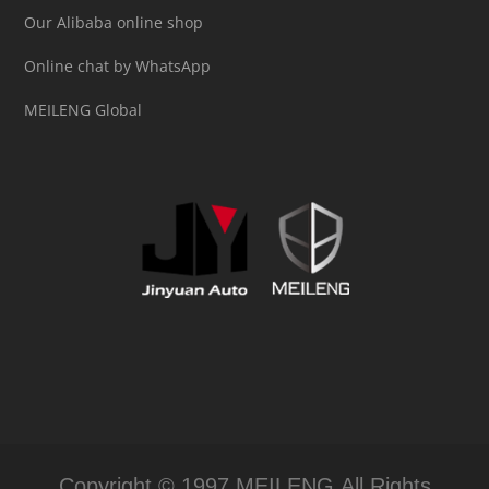
Our Alibaba online shop
Online chat by WhatsApp
MEILENG Global
Copyright © 1997 MEILENG All Rights