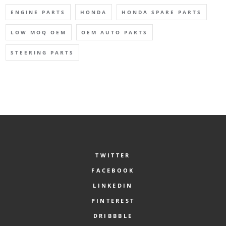
ENGINE PARTS
HONDA
HONDA SPARE PARTS
LOW MOQ OEM
OEM AUTO PARTS
STEERING PARTS
TWITTER
FACEBOOK
LINKEDIN
PINTEREST
DRIBBBLE