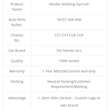
Product
Fender Molding Garnish
Name
Auto Parts
74157-30A-A00
Nuber.
Chassis
CY1 CY3 CU8 CU9
No.
Car Brand
For Honda cars
Quality
100% tested
Warranty
1 Year MEILENG brand warranty
Packing
Neutral Packing/Customer
Requirement/Meileng
Advantage
1. Oem Odm Service，Custom Logo or
own brand