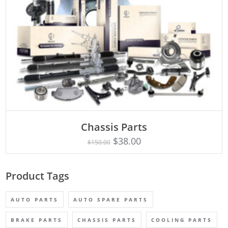
Chassis Parts
Rated
ADD TO CART
5.00
$
38.00
$
150.00
out of 5
Product Tags
AUTO PARTS
AUTO SPARE PARTS
BRAKE PARTS
CHASSIS PARTS
COOLING PARTS