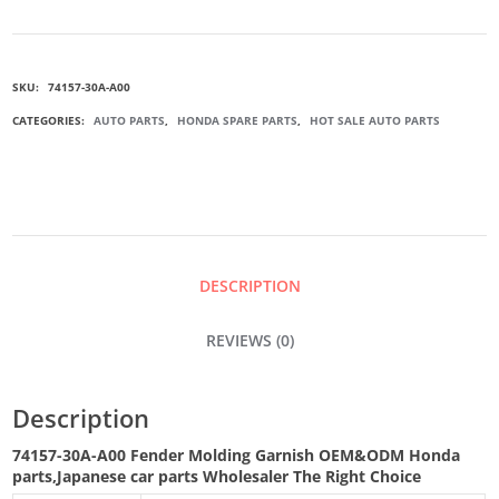
A00
SKU:
74157-30A-A00
FENDER
CATEGORIES:
AUTO PARTS
,
HONDA SPARE PARTS
,
HOT SALE AUTO PARTS
MOLDING
GARNISH
QUANTITY
DESCRIPTION
REVIEWS (0)
Description
74157-30A-A00 Fender Molding Garnish
OEM&ODM Honda
parts
,Japanese car parts Wholesaler The Right Choice