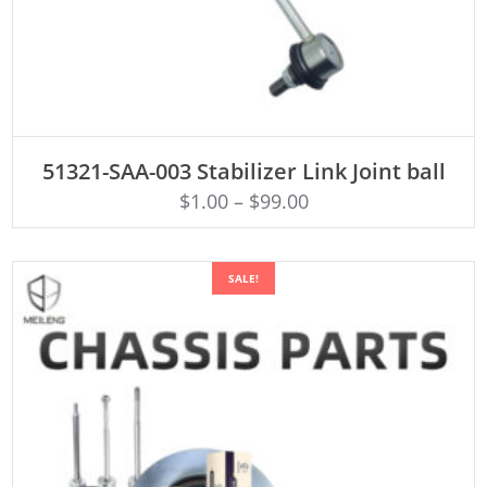
ADD TO CART
51321-SAA-003 Stabilizer Link Joint ball
$
1.00
–
$
99.00
SALE!