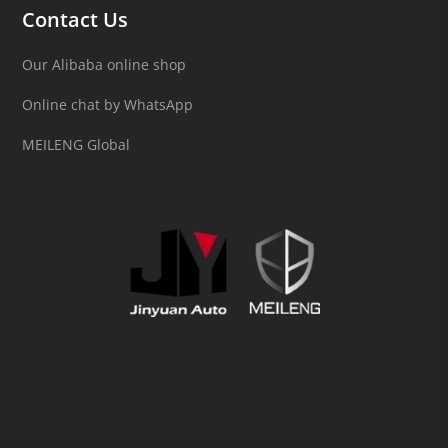
Contact Us
Our Alibaba online shop
Online chat by WhatsApp
MEILENG Global