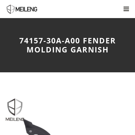
74157-30A-A00 FENDER
MOLDING GARNISH