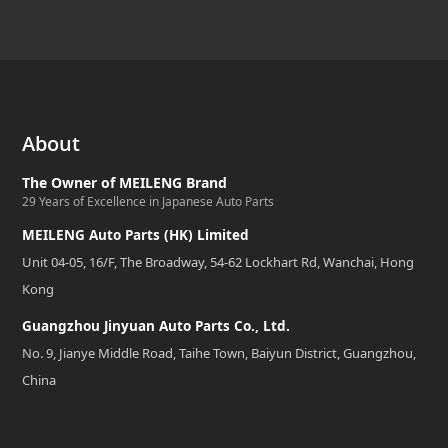
About
The Owner of MEILENG Brand
29 Years of Excellence in Japanese Auto Parts
MEILENG Auto Parts (HK) Limited
Unit 04-05, 16/F, The Broadway, 54-62 Lockhart Rd, Wanchai, Hong
Kong
Guangzhou Jinyuan Auto Parts Co., Ltd.
No. 9, Jianye Middle Road, Taihe Town, Baiyun District, Guangzhou,
China