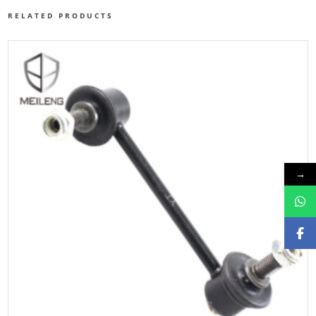
RELATED PRODUCTS
→