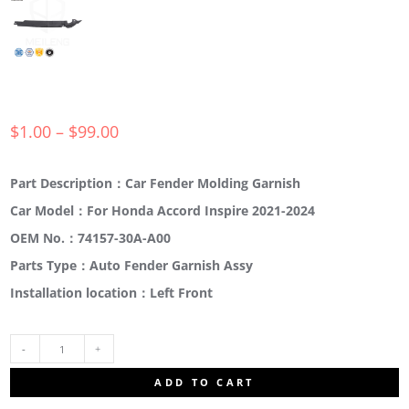
$
1.00
–
$
99.00
Part Description：Car Fender Molding Garnish
Car Model：For Honda Accord Inspire 2021-2024
OEM No.：74157-30A-A00
Parts Type：Auto Fender Garnish Assy
Installation location：Left Front
74157-
ADD TO CART
30A-