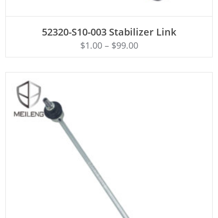
ADD TO CART
52320-S10-003 Stabilizer Link
$
1.00
–
$
99.00