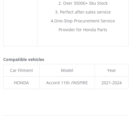
2. Over 35000+ Sku Stock
3. Perfect after-sales service
4.One-Stop Procurement Service
Provider for Honda Parts
Compatible vehicles
Car Fitment
Model
Year
HONDA
Accord 11th /INSPIRE
2021-2024