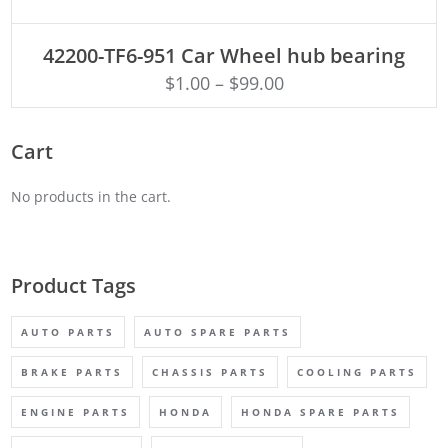
ADD TO CART
42200-TF6-951 Car Wheel hub bearing
$
1.00
–
$
99.00
Cart
No products in the cart.
Product Tags
AUTO PARTS
AUTO SPARE PARTS
BRAKE PARTS
CHASSIS PARTS
COOLING PARTS
ENGINE PARTS
HONDA
HONDA SPARE PARTS