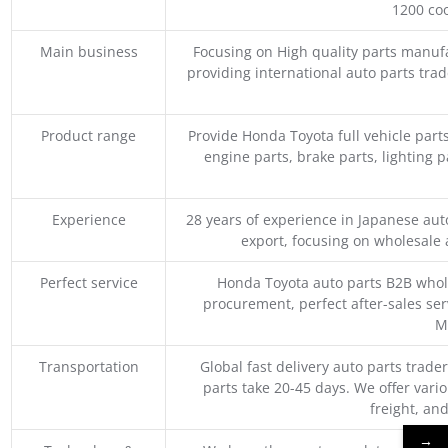
1200 coo
Main business
Focusing on High quality parts manuf
providing international auto parts tra
Product range
Provide Honda Toyota full vehicle part
engine parts, brake parts, lighting p
Experience
28 years of experience in Japanese au
export, focusing on wholesale
Perfect service
Honda Toyota auto parts B2B whole
procurement, perfect after-sales ser
M
Transportation
Global fast delivery auto parts trader
parts take 20-45 days. We offer vari
freight, an
→