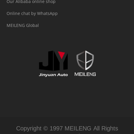
Our Alibaba online shop
Online chat by WhatsApp
MEILENG Global
Copyright © 1997 MEILENG All Rights