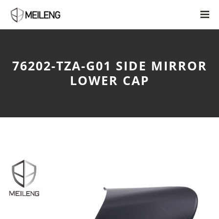
76202-TZA-G01 SIDE MIRROR
LOWER CAP