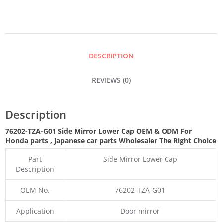
LOWER
CAP
DESCRIPTION
QUANTITY
REVIEWS (0)
Description
76202-TZA-G01 Side Mirror Lower Cap OEM & ODM For
Honda parts
, Japanese car parts Wholesaler The Right Choice
Part
Side Mirror Lower Cap
Description
OEM No.
76202-TZA-G01
Application
Door mirror