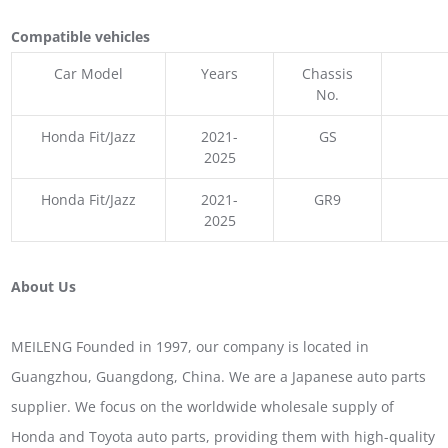
Compatible vehicles
Car Model
Years
Chassis
No.
Honda Fit/Jazz
2021-
GS
2025
Honda Fit/Jazz
2021-
GR9
2025
About Us
MEILENG Founded in 1997, our company is located in
Guangzhou, Guangdong, China. We are a Japanese auto parts
supplier. We focus on the worldwide wholesale supply of
Honda and Toyota auto parts, providing them with high-quality