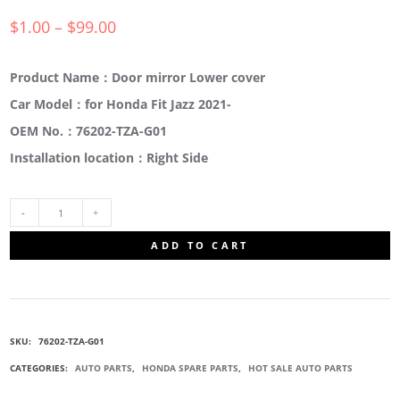
$
1.00
–
$
99.00
Product Name：Door mirror Lower cover
Car Model：for Honda Fit Jazz 2021-
OEM No.：76202-TZA-G01
Installation location：Right Side
76202-
ADD TO CART
TZA-
G01
SKU:
76202-TZA-G01
SIDE
CATEGORIES:
AUTO PARTS
,
HONDA SPARE PARTS
,
HOT SALE AUTO PARTS
MIRROR