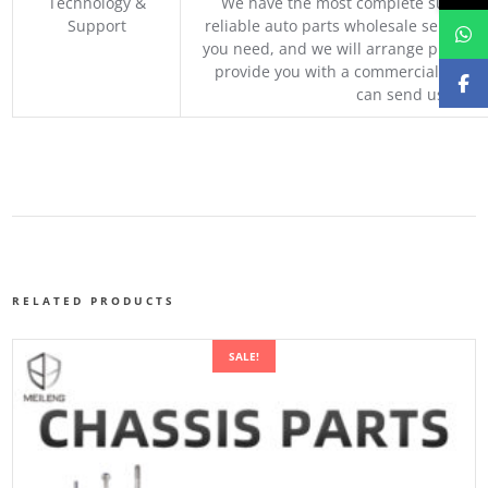
Technology &
We have the most complete supply c
Support
reliable auto parts wholesale service p
you need, and we will arrange professio
provide you with a commercial quotat
can send us your 
RELATED PRODUCTS
SALE!