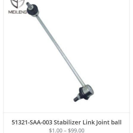
ADD TO CART
51321-SAA-003 Stabilizer Link Joint ball
$
1.00
–
$
99.00