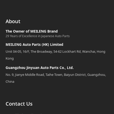
About
The Owner of MEILENG Brand
29 Years of Excellence in Japanese Auto Parts
MEILENG Auto Parts (HK) Limited
Unit 04-05, 16/F, The Broadway, 54-62 Lockhart Rd, Wanchai, Hong
Kong
Guangzhou Jinyuan Auto Parts Co., Ltd.
No. 9, Jianye Middle Road, Taihe Town, Baiyun District, Guangzhou,
China
Contact Us