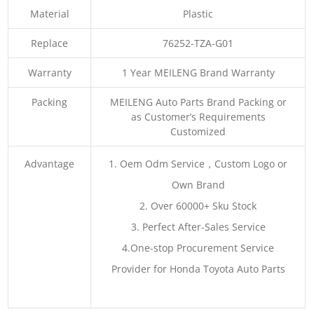
Material
Plastic
Replace
76252-TZA-G01
Warranty
1 Year MEILENG Brand Warranty
Packing
MEILENG Auto Parts Brand Packing or
as Customer’s Requirements
Customized
Advantage
1. Oem Odm Service，Custom Logo or
Own Brand
2. Over 60000+ Sku Stock
3. Perfect After-Sales Service
4.One-stop Procurement Service
Provider for Honda Toyota Auto Parts