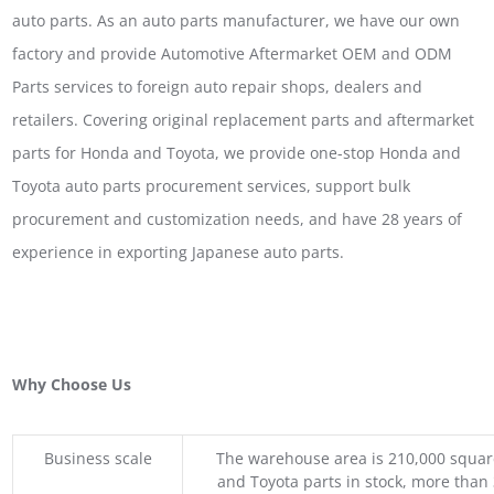
auto parts. As an auto parts manufacturer, we have our own
factory and provide Automotive Aftermarket OEM and ODM
Parts services to foreign auto repair shops, dealers and
retailers. Covering original replacement parts and aftermarket
parts for Honda and Toyota, we provide one-stop Honda and
Toyota auto parts procurement services, support bulk
procurement and customization needs, and have 28 years of
experience in exporting Japanese auto parts.
Why Choose Us
Business scale
The warehouse area is 210,000 squar
and Toyota parts in stock, more than 