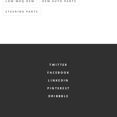
LOW MOQ OEM
OEM AUTO PARTS
STEERING PARTS
TWITTER
FACEBOOK
LINKEDIN
PINTEREST
DRIBBBLE