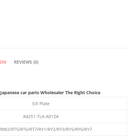
PLATE
QUANTITY
ION
REVIEWS (0)
,Japanese car parts Wholesaler The Right Choice
Sill Plate
84251-TLA-A01ZA
RW2/RT5/RT6/RT7/RY1/RY2/RY3/RY5/RY6/RY7