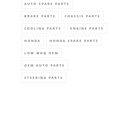
AUTO SPARE PARTS
BRAKE PARTS
CHASSIS PARTS
COOLING PARTS
ENGINE PARTS
HONDA
HONDA SPARE PARTS
LOW MOQ OEM
OEM AUTO PARTS
STEERING PARTS