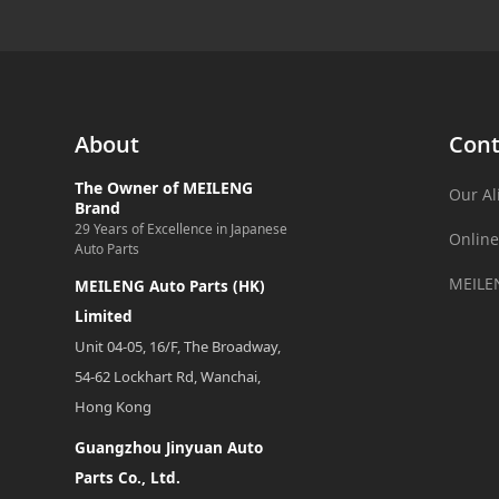
About
Cont
The Owner of MEILENG
Our Al
Brand
29 Years of Excellence in Japanese
Online
Auto Parts
MEILE
MEILENG Auto Parts (HK)
Limited
Unit 04-05, 16/F, The Broadway,
54-62 Lockhart Rd, Wanchai,
Hong Kong
Guangzhou Jinyuan Auto
Parts Co., Ltd.