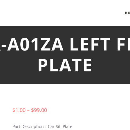
H
-A01ZA LEFT 
PLATE
$
1.00
–
$
99.00
Part Description：Car Sill Plate