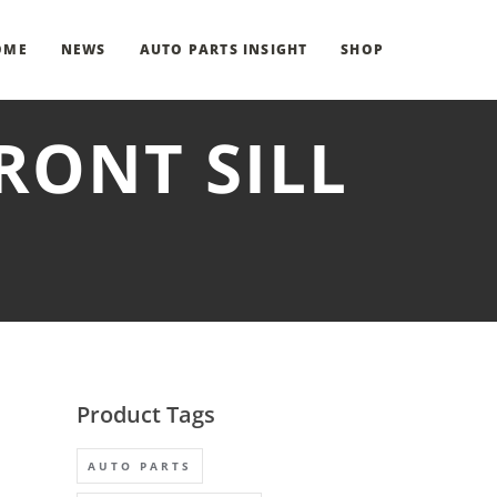
OME
NEWS
AUTO PARTS INSIGHT
SHOP
FRONT SILL
Product Tags
AUTO PARTS