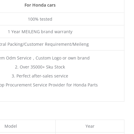
For Honda cars
100% tested
1 Year MEILENG brand warranty
ral Packing/Customer Requirement/Meileng
em Odm Service，Custom Logo or own brand
2. Over 35000+ Sku Stock
3. Perfect after-sales service
op Procurement Service Provider for Honda Parts
Model
Year