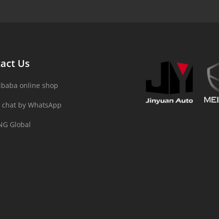
act Us
ibaba online shop
 chat by WhatsApp
NG Global