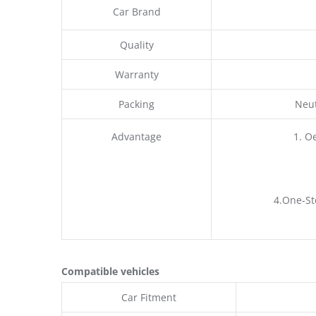
Car Brand
Quality
Warranty
Packing
Neut
Advantage
1. O
4.One-St
Compatible vehicles
Car Fitment