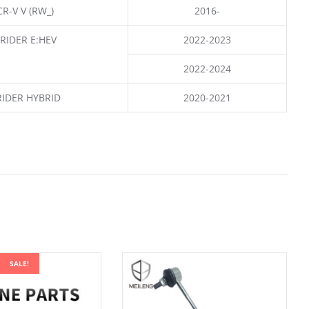
CR-V V (RW_)
2016-
RIDER E:HEV
2022-2023
2022-2024
RIDER HYBRID
2020-2021
SALE!