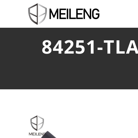
84251-TLA