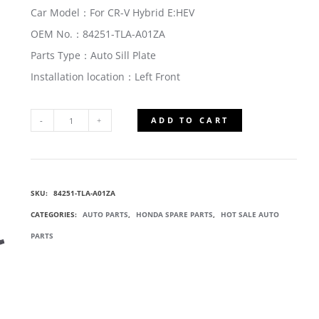
Car Model：For CR-V Hybrid E:HEV
OEM No.：84251-TLA-A01ZA
Parts Type：Auto Sill Plate
Installation location：Left Front
ADD TO CART
84251-
TLA-
SKU:
84251-TLA-A01ZA
A01ZA
CATEGORIES:
AUTO PARTS
,
HONDA SPARE PARTS
,
HOT SALE AUTO
LEFT
PARTS
FRONT
SILL