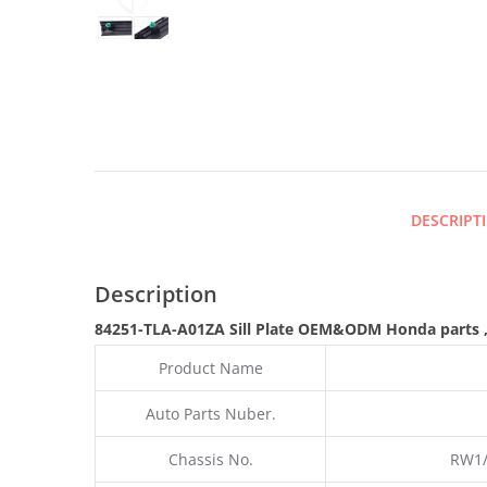
DESCRIPT
Description
84251-TLA-A01ZA Sill Plate
OEM&ODM Honda parts
Product Name
Auto Parts Nuber.
Chassis No.
RW1/