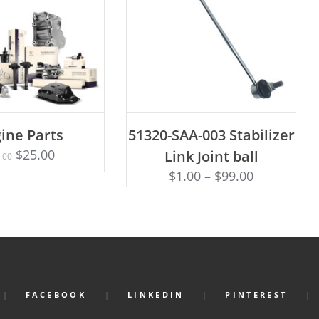
ADD TO CART
ine Parts
51320-SAA-003 Stabilizer
Rated
D TO CART
4.75
$
25.00
Link Joint ball
.00
out of 5
$
1.00
–
$
99.00
FACEBOOK
LINKEDIN
PINTEREST