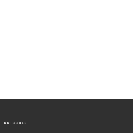
DRIBBBLE