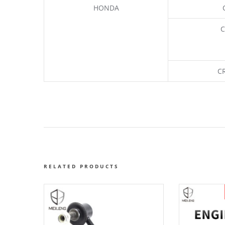
HONDA
C
C
RELATED PRODUCTS