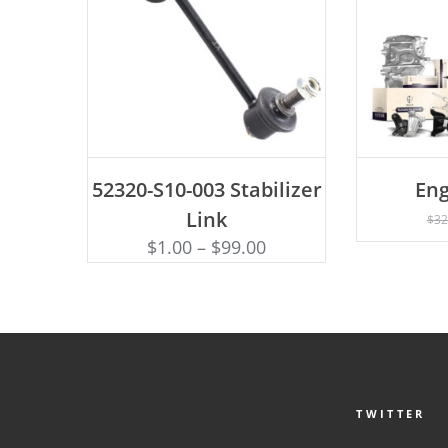
ADD TO CART
52320-S10-003 Stabilizer
Eng
AD
Link
$
32
$
1.00
–
$
99.00
TWITTER