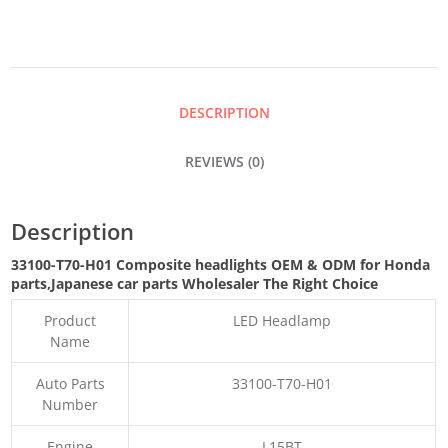
QUANTITY
DESCRIPTION
REVIEWS (0)
Description
33100-T70-H01 Composite headlights OEM & ODM for Honda
parts
,Japanese car parts Wholesaler The Right Choice
Product
LED Headlamp
Name
Auto Parts
33100-T70-H01
Number
Engine
L15BT