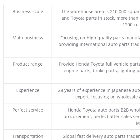
Business scale
The warehouse area is 210,000 squar
and Toyota parts in stock, more than 
1200 coo
Main business
Focusing on High quality parts manuf
providing international auto parts tra
Product range
Provide Honda Toyota full vehicle part
engine parts, brake parts, lighting p
Experience
28 years of experience in Japanese au
export, focusing on wholesale
Perfect service
Honda Toyota auto parts B2B whole
procurement, perfect after-sales ser
M
Transportation
Global fast delivery auto parts trader