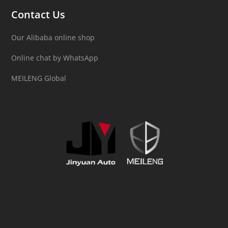
Contact Us
Our Alibaba online shop
Online chat by WhatsApp
MEILENG Global