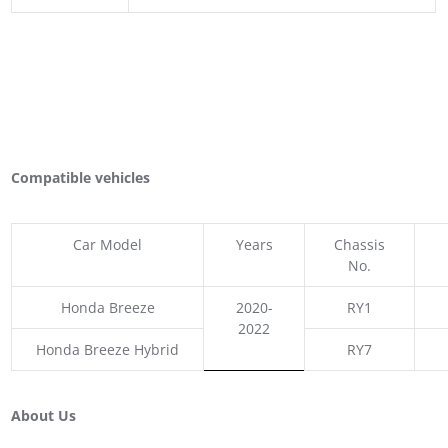
Compatible vehicles
Car Model
Years
Chassis
No.
Honda Breeze
2020-
RY1
2022
Honda Breeze Hybrid
RY7
About Us