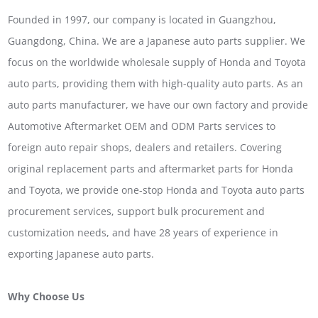
Founded in 1997, our company is located in Guangzhou,
Guangdong, China. We are a Japanese auto parts supplier. We
focus on the worldwide wholesale supply of Honda and Toyota
auto parts, providing them with high-quality auto parts. As an
auto parts manufacturer, we have our own factory and provide
Automotive Aftermarket OEM and ODM Parts services to
foreign auto repair shops, dealers and retailers. Covering
original replacement parts and aftermarket parts for Honda
and Toyota, we provide one-stop Honda and Toyota auto parts
procurement services, support bulk procurement and
customization needs, and have 28 years of experience in
exporting Japanese auto parts.
Why Choose Us