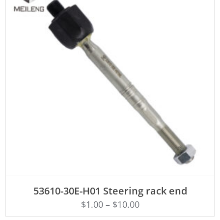
ADD TO CART
53610-30E-H01 Steering rack end
$
1.00
–
$
10.00