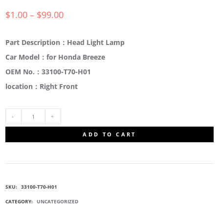
$
1.00
–
$
99.00
Part Description：Head Light Lamp
Car Model：for Honda Breeze
OEM No.：33100-T70-H01
location：Right Front
33100-
ADD TO CART
T70-
H01
SKU:
33100-T70-H01
COMPOSITE
CATEGORY:
UNCATEGORIZED
HEADLIGHTS