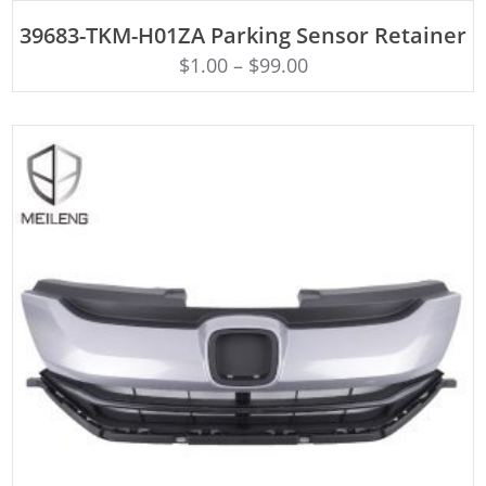
ADD TO CART
39683-TKM-H01ZA Parking Sensor Retainer
$
1.00
–
$
99.00