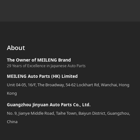
About
The Owner of MEILENG Brand
29 Years of Excellence in Japanese Auto Parts
MEILENG Auto Parts (HK) Limited
Unit 04-05, 16/F, The Broadway, 54-62 Lockhart Rd, Wanchai, Hong
Kong
Guangzhou Jinyuan Auto Parts Co., Ltd.
No. 9, Jianye Middle Road, Taihe Town, Baiyun District, Guangzhou,
China