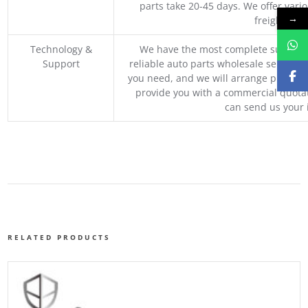
parts take 20-45 days. We offer vari
→
freight, an
Technology &
We have the most complete supply c
Support
reliable auto parts wholesale service p
you need, and we will arrange professio
provide you with a commercial quotat
can send us your 
RELATED PRODUCTS