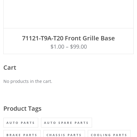
ADD TO CART
71121-T9A-T20 Front Grille Base
$
1.00
–
$
99.00
Cart
No products in the cart.
Product Tags
AUTO PARTS
AUTO SPARE PARTS
BRAKE PARTS
CHASSIS PARTS
COOLING PARTS