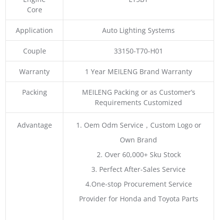
Core
Application
Auto Lighting Systems
Couple
33150-T70-H01
Warranty
1 Year MEILENG Brand Warranty
Packing
MEILENG Packing or as Customer’s
Requirements Customized
Advantage
1. Oem Odm Service，Custom Logo or
Own Brand
2. Over 60,000+ Sku Stock
3. Perfect After-Sales Service
4.One-stop Procurement Service
Provider for Honda and Toyota Parts