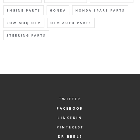
ENGINE PARTS
HONDA
HONDA SPARE PARTS
LOW MOQ OEM
OEM AUTO PARTS
STEERING PARTS
TWITTER
FACEBOOK
LINKEDIN
PINTEREST
DRIBBBLE