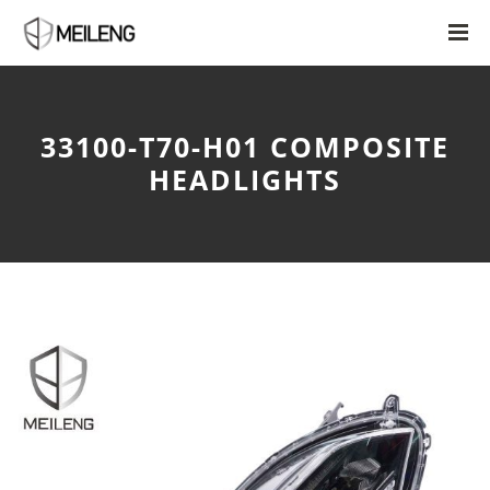
33100-T70-H01 COMPOSITE
HEADLIGHTS