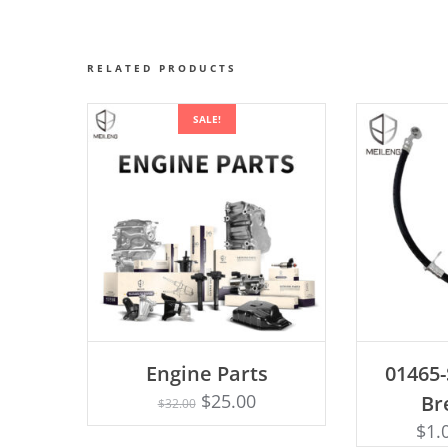
RELATED PRODUCTS
SALE!
AD
Engine Parts
01465
Rated
ADD TO CART
4.75
$
25.00
Br
$
32.00
out of 5
$
1.