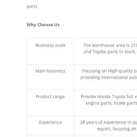
parts.
Why Choose Us
Business scale
The warehouse area is 21
and Toyota parts in stock,
Main business
Focusing on High quality 
providing international aut
Product range
Provide Honda Toyota full v
engine parts, brake parts
Experience
28 years of experience in 
export, focusing o