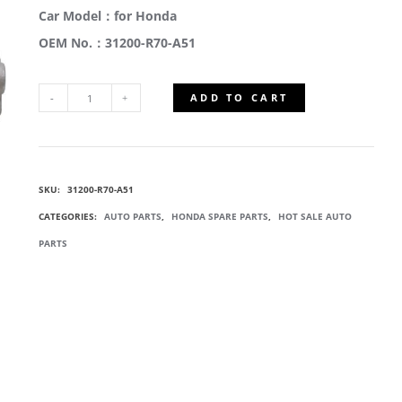
Car Model：for Honda
OEM No.：31200-R70-A51
ADD TO CART
31200-
R70-
SKU:
31200-R70-A51
A51
CATEGORIES:
AUTO PARTS
,
HONDA SPARE PARTS
,
HOT SALE AUTO
STARTER
PARTS
MOTOR
QUANTITY