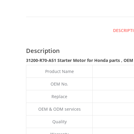
DESCRIPT
Description
31200-R70-A51 Starter Motor for Honda parts
,
OEM
Product Name
OEM No.
Replace
OEM & ODM services
Quality