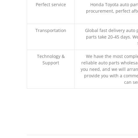
Perfect service
Honda Toyota auto part
procurement, perfect afte
Transportation
Global fast delivery auto 
parts take 20-45 days. We
Technology &
We have the most comple
Support
reliable auto parts wholesal
you need, and we will arran
provide you with a commer
can se