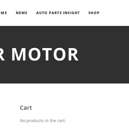
OME
NEWS
AUTO PARTS INSIGHT
SHOP
ER MOTOR
Cart
No products in the cart.