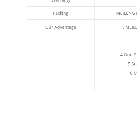
Warranty
Packing
MEILENG P
Our Advantage
1. MEIL
4.One-S
5.Su
6.M