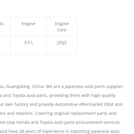
No.
Engine
Engine
Core
3.5 L
J35J2
u, Guangdong, China. We are a Japanese auto parts supplier.
 and Toyota auto parts, providing them with high-quality
our own factory and provide Automotive Aftermarket OEM and
ers and retailers. Covering original replacement parts and
one-stop Honda and Toyota auto parts procurement services,
nd have 28 years of experience in exporting Japanese auto