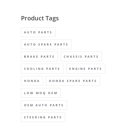
Product Tags
AUTO PARTS
AUTO SPARE PARTS
BRAKE PARTS
CHASSIS PARTS
COOLING PARTS
ENGINE PARTS
HONDA
HONDA SPARE PARTS
LOW MOQ OEM
OEM AUTO PARTS
STEERING PARTS