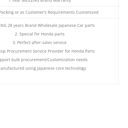
1 Year MEILENG Brand Warranty
acking or as Customer’s Requirements Customized
ENG 28 years Brand Wholesale Japanese Car parts
2. Special for Honda parts
3. Perfect after-sales service
top Procurement Service Provider for Honda Parts
pport bulk procurement/Customization needs
anufactured using Japanese core technology