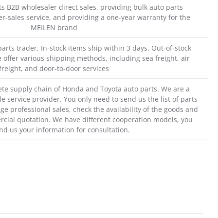
s B2B wholesaler direct sales, providing bulk auto parts
r-sales service, and providing a one-year warranty for the
MEILEN brand
parts trader, In-stock items ship within 3 days. Out-of-stock
 offer various shipping methods, including sea freight, air
freight, and door-to-door services
te supply chain of Honda and Toyota auto parts. We are a
e service provider. You only need to send us the list of parts
ge professional sales, check the availability of the goods and
cial quotation. We have different cooperation models, you
nd us your information for consultation.