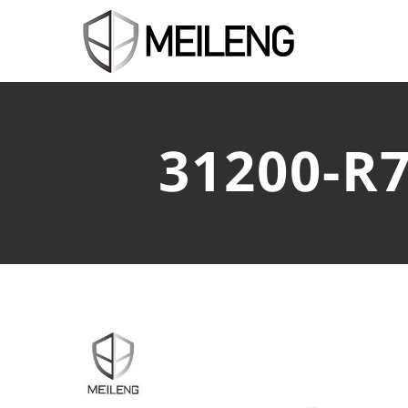
31200-R