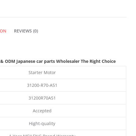
ION
REVIEWS (0)
 & ODM
Japanese car parts Wholesaler The Right Choice
Starter Motor
31200-R70-A51
31200R70A51
Accepted
Hight-quality