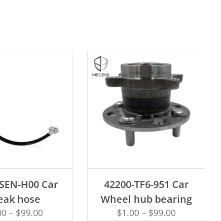
D TO CART
ADD TO CART
-SEN-H00 Car
42200-TF6-951 Car
eak hose
Wheel hub bearing
00
–
$
99.00
$
1.00
–
$
99.00