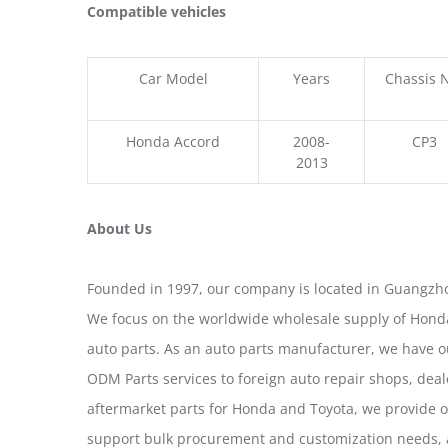
Compatible vehicles
Car Model
Years
Chassis 
Honda Accord
2008-
CP3
2013
About Us
Founded in 1997, our company is located in Guangzho
We focus on the worldwide wholesale supply of Honda
auto parts. As an auto parts manufacturer, we have 
ODM Parts services to foreign auto repair shops, deal
aftermarket parts for Honda and Toyota, we provide 
support bulk procurement and customization needs, a