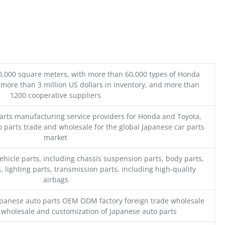
0,000 square meters, with more than 60,000 types of Honda
 more than 3 million US dollars in inventory, and more than
1200 cooperative suppliers
parts manufacturing service providers for Honda and Toyota,
o parts trade and wholesale for the global Japanese car parts
market
ehicle parts, including chassis suspension parts, body parts,
, lighting parts, transmission parts, including high-quality
airbags
Japanese auto parts OEM ODM factory foreign trade wholesale
n wholesale and customization of Japanese auto parts