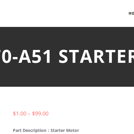
H
70-A51 START
$
1.00
–
$
99.00
Part Description：Starter Motor