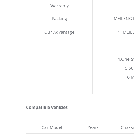
Warranty
Packing
MEILENG P
Our Advantage
1. MEIL
4.One-S
5.Su
6.M
Compatible vehicles
Car Model
Years
Chassi