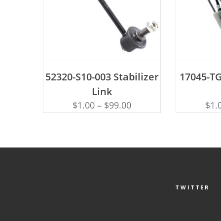
ADD TO CART
AD
52320-S10-003 Stabilizer
17045-TG
Link
$
1.00
–
$
99.00
$
1.
TWITTER