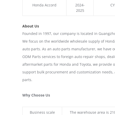
Honda Accord
2024-
CY
2025
About Us
Founded in 1997, our company is located in Guangzho
We focus on the worldwide wholesale supply of Honda
auto parts. As an auto parts manufacturer, we have 
ODM Parts services to foreign auto repair shops, deal
aftermarket parts for Honda and Toyota, we provide 
support bulk procurement and customization needs, a
parts.
Why Choose Us
Business scale
The warehouse area is 21