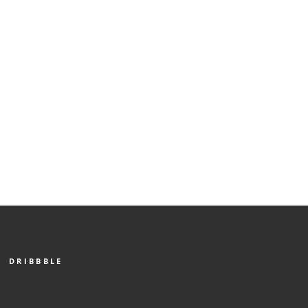
DRIBBBLE