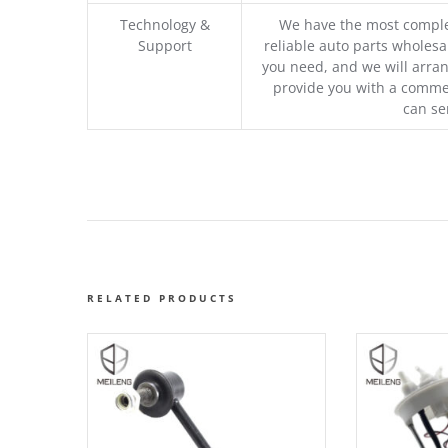
Technology &
We have the most comple
Support
reliable auto parts wholesal
you need, and we will arran
provide you with a commer
can se
RELATED PRODUCTS