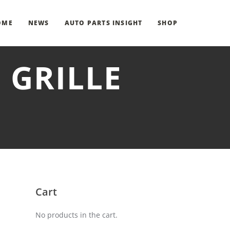
OME
NEWS
AUTO PARTS INSIGHT
SHOP
 GRILLE
Cart
No products in the cart.