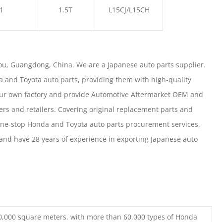
1
1.5T
L15CJ/L15CH
u, Guangdong, China. We are a Japanese auto parts supplier.
 and Toyota auto parts, providing them with high-quality
our own factory and provide Automotive Aftermarket OEM and
ers and retailers. Covering original replacement parts and
one-stop Honda and Toyota auto parts procurement services,
nd have 28 years of experience in exporting Japanese auto
0,000 square meters, with more than 60,000 types of Honda