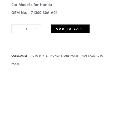
Car Model：for Honda
OEM No.：71300-30A-A01
ADD TO CART
71300-
30A-
CATEGORIES:
AUTO PARTS
,
HONDA SPARE PARTS
,
HOT SALE AUTO
A01
PARTS
ACTIVE
GRILLE
SHUTTER
QUANTITY