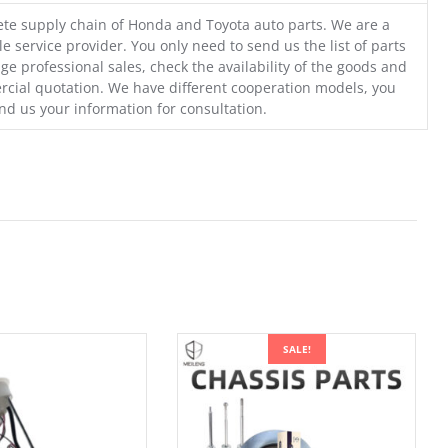
te supply chain of Honda and Toyota auto parts. We are a
e service provider. You only need to send us the list of parts
ge professional sales, check the availability of the goods and
cial quotation. We have different cooperation models, you
nd us your information for consultation.
SALE!