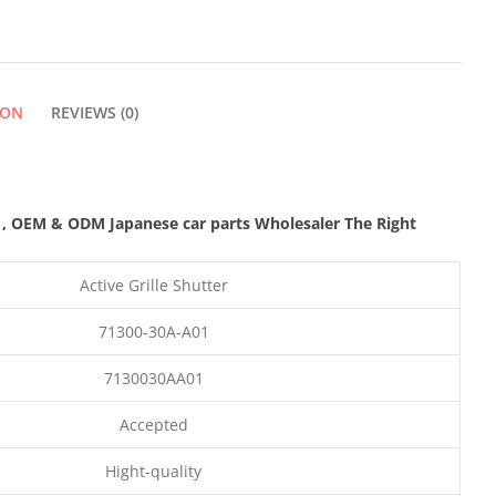
ION
REVIEWS (0)
s
,
OEM & ODM
Japanese car parts Wholesaler The Right
Active Grille Shutter
71300-30A-A01
7130030AA01
Accepted
Hight-quality