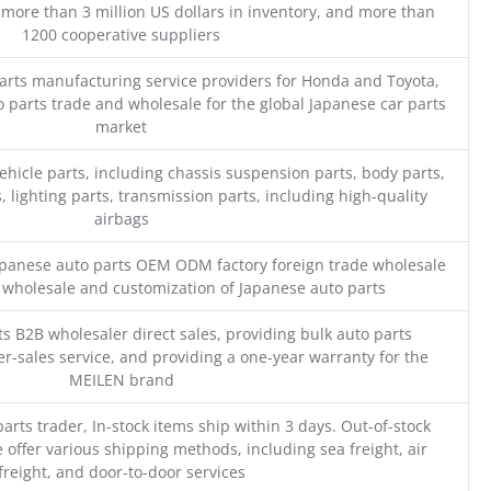
 more than 3 million US dollars in inventory, and more than
1200 cooperative suppliers
parts manufacturing service providers for Honda and Toyota,
o parts trade and wholesale for the global Japanese car parts
market
ehicle parts, including chassis suspension parts, body parts,
, lighting parts, transmission parts, including high-quality
airbags
Japanese auto parts OEM ODM factory foreign trade wholesale
n wholesale and customization of Japanese auto parts
s B2B wholesaler direct sales, providing bulk auto parts
r-sales service, and providing a one-year warranty for the
MEILEN brand
parts trader, In-stock items ship within 3 days. Out-of-stock
 offer various shipping methods, including sea freight, air
freight, and door-to-door services