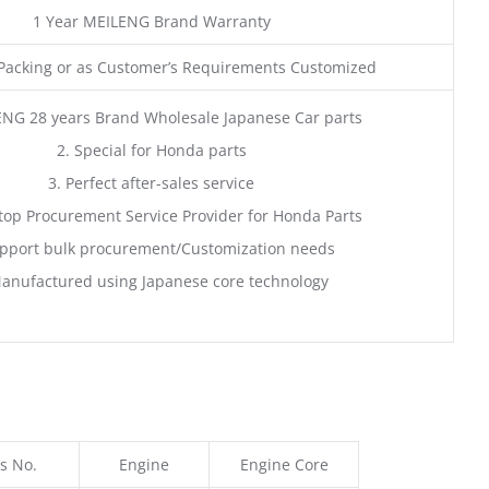
1 Year MEILENG Brand Warranty
acking or as Customer’s Requirements Customized
ENG 28 years Brand Wholesale Japanese Car parts
2. Special for Honda parts
3. Perfect after-sales service
top Procurement Service Provider for Honda Parts
pport bulk procurement/Customization needs
anufactured using Japanese core technology
s No.
Engine
Engine Core