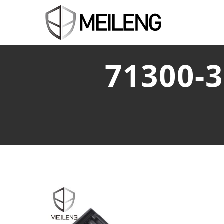
71300-