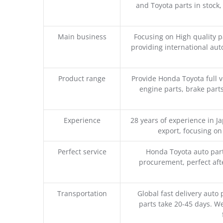
and Toyota parts in stock,
Main business
Focusing on High quality 
providing international aut
Product range
Provide Honda Toyota full v
engine parts, brake parts
Experience
28 years of experience in 
export, focusing o
Perfect service
Honda Toyota auto part
procurement, perfect afte
Transportation
Global fast delivery auto 
parts take 20-45 days. We