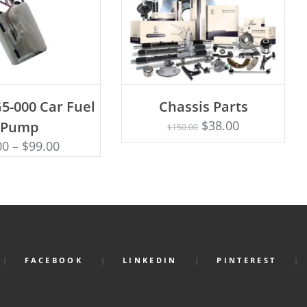
D TO CART
5-000 Car Fuel
Chassis Parts
Rated
ADD TO CART
5.00
$
38.00
Pump
$
150.00
out of 5
00
–
$
99.00
FACEBOOK
LINKEDIN
PINTEREST