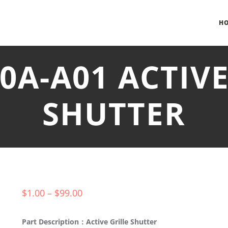
H
30A-A01 ACTIVE
SHUTTER
$
1.00
–
$
99.00
Part Description：Active Grille Shutter