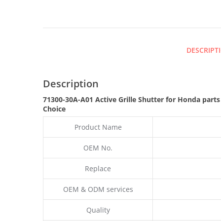
DESCRIPT
Description
71300-30A-A01 Active Grille Shutter for Honda part
Choice
Product Name
OEM No.
Replace
OEM & ODM services
Quality