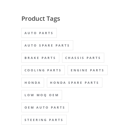
Product Tags
AUTO PARTS
AUTO SPARE PARTS
BRAKE PARTS
CHASSIS PARTS
COOLING PARTS
ENGINE PARTS
HONDA
HONDA SPARE PARTS
LOW MOQ OEM
OEM AUTO PARTS
STEERING PARTS