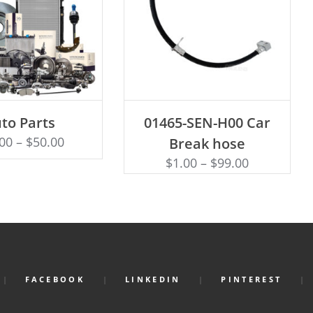
ECT OPTIONS
ADD TO CART
to Parts
01465-SEN-H00 Car
.00
–
$
50.00
Break hose
$
1.00
–
$
99.00
FACEBOOK
LINKEDIN
PINTEREST