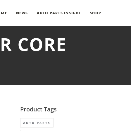
OME
NEWS
AUTO PARTS INSIGHT
SHOP
ER CORE
Product Tags
AUTO PARTS