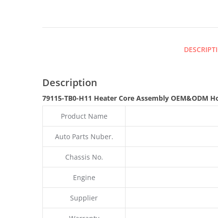
DESCRIPT
Description
79115-TB0-H11 Heater Core Assembly OEM&ODM Ho
Product Name
Auto Parts Nuber.
Chassis No.
Engine
Supplier