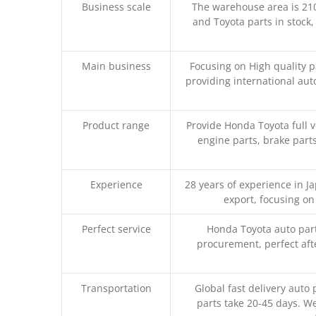
Business scale
The warehouse area is 21
and Toyota parts in stock,
Main business
Focusing on High quality 
providing international aut
Product range
Provide Honda Toyota full v
engine parts, brake parts
Experience
28 years of experience in 
export, focusing o
Perfect service
Honda Toyota auto part
procurement, perfect afte
Transportation
Global fast delivery auto 
parts take 20-45 days. We