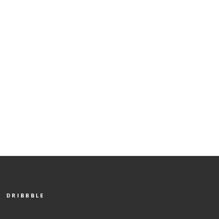
DRIBBBLE