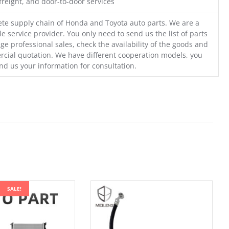
freight, and door-to-door services
te supply chain of Honda and Toyota auto parts. We are a
e service provider. You only need to send us the list of parts
ge professional sales, check the availability of the goods and
cial quotation. We have different cooperation models, you
nd us your information for consultation.
SALE!