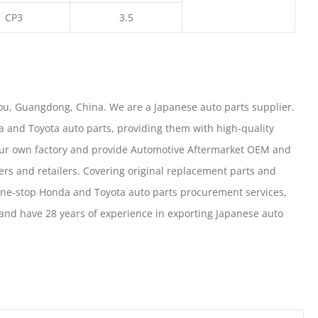
CP3
3.5
u, Guangdong, China. We are a Japanese auto parts supplier.
 and Toyota auto parts, providing them with high-quality
our own factory and provide Automotive Aftermarket OEM and
ers and retailers. Covering original replacement parts and
one-stop Honda and Toyota auto parts procurement services,
nd have 28 years of experience in exporting Japanese auto