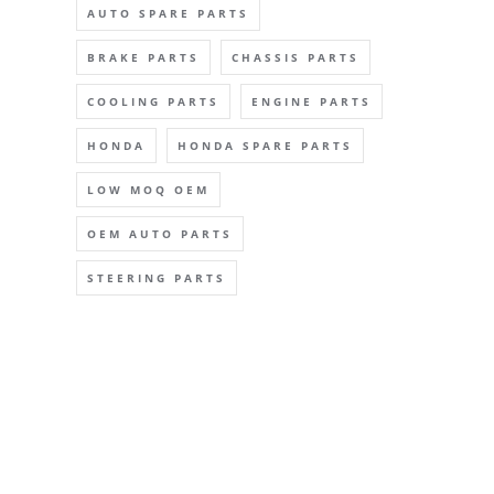
AUTO SPARE PARTS
BRAKE PARTS
CHASSIS PARTS
COOLING PARTS
ENGINE PARTS
HONDA
HONDA SPARE PARTS
LOW MOQ OEM
OEM AUTO PARTS
STEERING PARTS