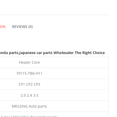
ION
REVIEWS (0)
nda parts
,Japanese car parts Wholesaler The Right Choice
Heater Core
79115-TB0-H11
CP1 CP2 CP3
2.0 2.4 3.5
MEILENG Auto parts