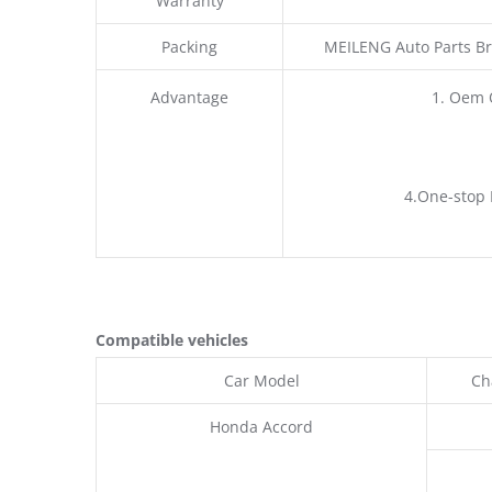
Warranty
Packing
MEILENG Auto Parts Br
Advantage
1. Oem 
4.One-stop 
Compatible vehicles
Car Model
Ch
Honda Accord