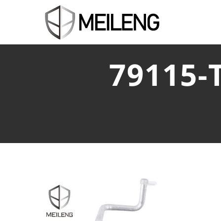
79115-