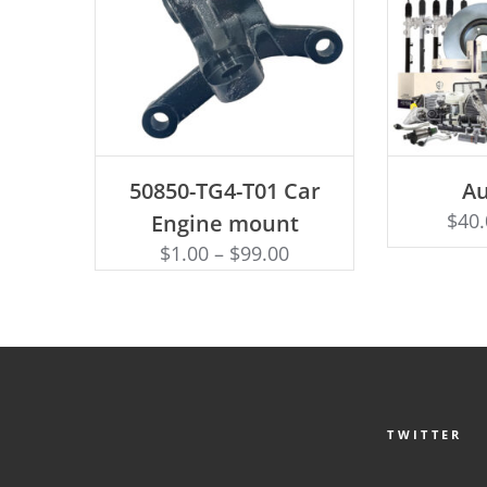
ADD TO CART
SEL
50850-TG4-T01 Car
Au
$
40
Engine mount
$
1.00
–
$
99.00
TWITTER