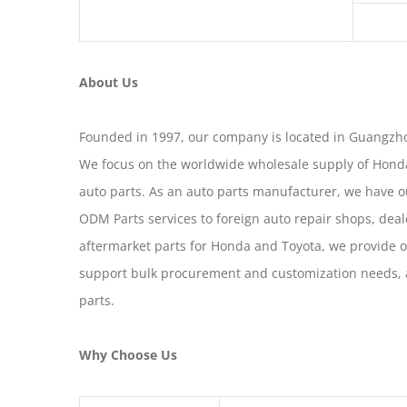
About Us
Founded in 1997, our company is located in Guangzho
We focus on the worldwide wholesale supply of Honda
auto parts. As an auto parts manufacturer, we have 
ODM Parts services to foreign auto repair shops, deal
aftermarket parts for Honda and Toyota, we provide 
support bulk procurement and customization needs, a
parts.
Why Choose Us