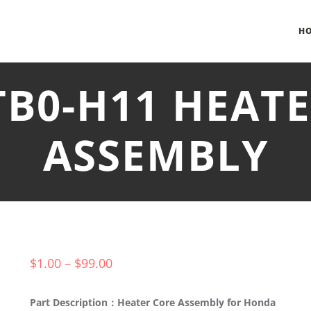
H
TB0-H11 HEAT
ASSEMBLY
$
1.00
–
$
99.00
Part Description：Heater Core Assembly for Honda