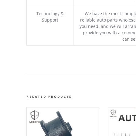
Technology &
We have the most comple
Support
reliable auto parts wholesal
you need, and we will arran
provide you with a commer
can se
RELATED PRODUCTS