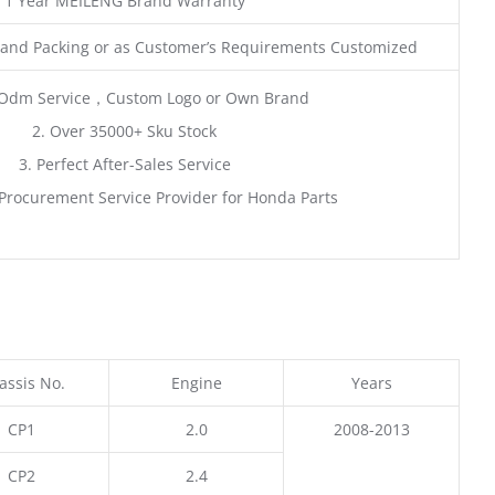
1 Year MEILENG Brand Warranty
and Packing or as Customer’s Requirements Customized
Odm Service，Custom Logo or Own Brand
2. Over 35000+ Sku Stock
3. Perfect After-Sales Service
Procurement Service Provider for Honda Parts
assis No.
Engine
Years
CP1
2.0
2008-2013
CP2
2.4