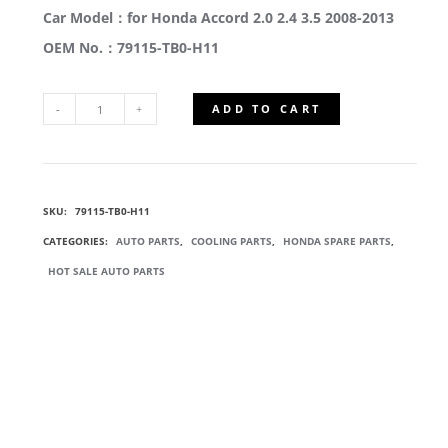
Car Model：for Honda Accord 2.0 2.4 3.5 2008-2013
OEM No.：79115-TB0-H11
ADD TO CART
79115-
TB0-
SKU:
79115-TB0-H11
H11
CATEGORIES:
AUTO PARTS
,
COOLING PARTS
,
HONDA SPARE PARTS
,
HEATER
HOT SALE AUTO PARTS
CORE
ASSEMBLY
QUANTITY