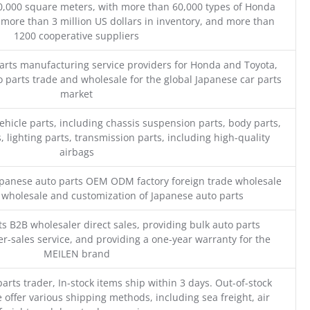
0,000 square meters, with more than 60,000 types of Honda
 more than 3 million US dollars in inventory, and more than
1200 cooperative suppliers
parts manufacturing service providers for Honda and Toyota,
o parts trade and wholesale for the global Japanese car parts
market
ehicle parts, including chassis suspension parts, body parts,
, lighting parts, transmission parts, including high-quality
airbags
Japanese auto parts OEM ODM factory foreign trade wholesale
n wholesale and customization of Japanese auto parts
s B2B wholesaler direct sales, providing bulk auto parts
r-sales service, and providing a one-year warranty for the
MEILEN brand
parts trader, In-stock items ship within 3 days. Out-of-stock
 offer various shipping methods, including sea freight, air