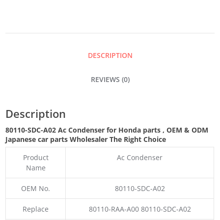
QUANTITY
DESCRIPTION
REVIEWS (0)
Description
80110-SDC-A02 Ac Condenser for Honda parts
,
OEM & ODM
Japanese car parts Wholesaler The Right Choice
Product
Ac Condenser
Name
OEM No.
80110-SDC-A02
Replace
80110-RAA-A00 80110-SDC-A02