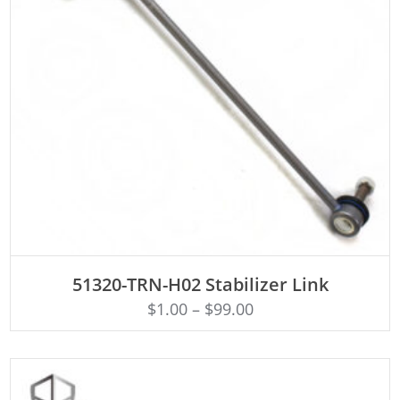
ADD TO CART
51320-TRN-H02 Stabilizer Link
$
1.00
–
$
99.00