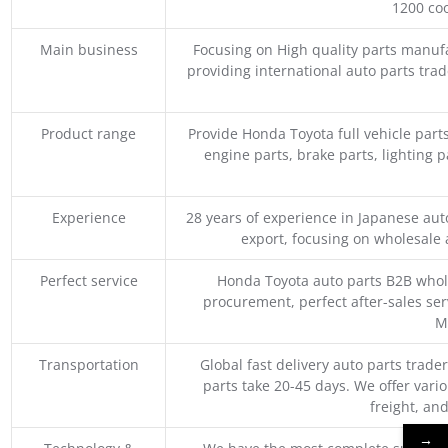
1200 coo
Main business
Focusing on High quality parts manuf
providing international auto parts tra
Product range
Provide Honda Toyota full vehicle part
engine parts, brake parts, lighting p
Experience
28 years of experience in Japanese au
export, focusing on wholesale
Perfect service
Honda Toyota auto parts B2B whole
procurement, perfect after-sales ser
M
Transportation
Global fast delivery auto parts trader
parts take 20-45 days. We offer vari
freight, an
→