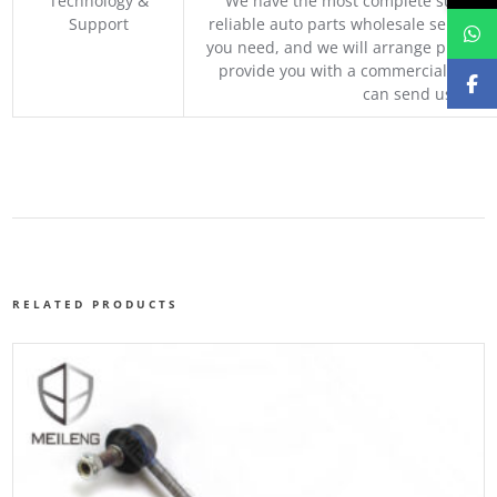
Technology &
We have the most complete supply c
Support
reliable auto parts wholesale service p
you need, and we will arrange professio
provide you with a commercial quotat
can send us your 
RELATED PRODUCTS