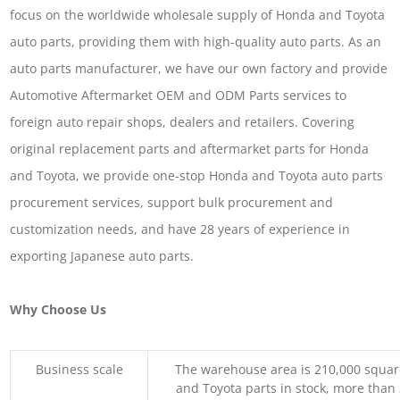
focus on the worldwide wholesale supply of Honda and Toyota
auto parts, providing them with high-quality auto parts. As an
auto parts manufacturer, we have our own factory and provide
Automotive Aftermarket OEM and ODM Parts services to
foreign auto repair shops, dealers and retailers. Covering
original replacement parts and aftermarket parts for Honda
and Toyota, we provide one-stop Honda and Toyota auto parts
procurement services, support bulk procurement and
customization needs, and have 28 years of experience in
exporting Japanese auto parts.
Why Choose Us
Business scale
The warehouse area is 210,000 squar
and Toyota parts in stock, more than 