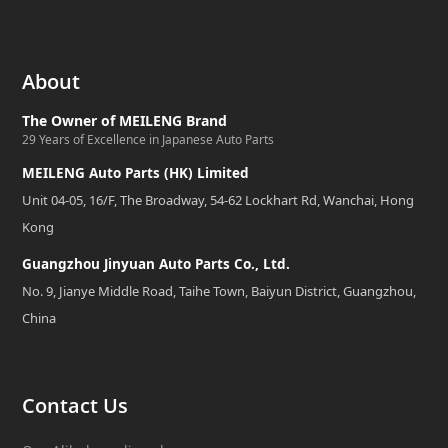
About
The Owner of MEILENG Brand
29 Years of Excellence in Japanese Auto Parts
MEILENG Auto Parts (HK) Limited
Unit 04-05, 16/F, The Broadway, 54-62 Lockhart Rd, Wanchai, Hong
Kong
Guangzhou Jinyuan Auto Parts Co., Ltd.
No. 9, Jianye Middle Road, Taihe Town, Baiyun District, Guangzhou,
China
Contact Us