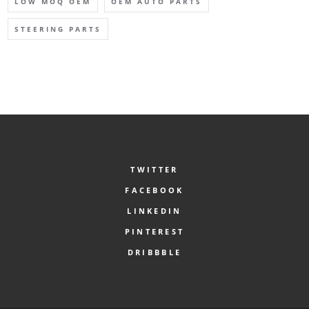
LOW MOQ OEM
OEM AUTO PARTS
STEERING PARTS
TWITTER
FACEBOOK
LINKEDIN
PINTEREST
DRIBBBLE