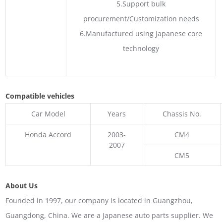
5.Support bulk
procurement/Customization needs
6.Manufactured using Japanese core
technology
Compatible vehicles
Car Model
Years
Chassis No.
Honda Accord
2003-
CM4
2007
CM5
About Us
Founded in 1997, our company is located in Guangzhou,
Guangdong, China. We are a Japanese auto parts supplier. We