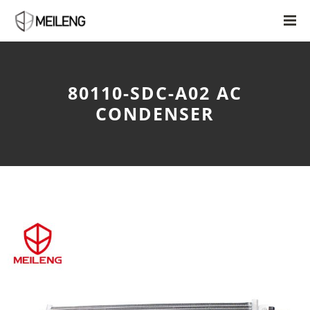
80110-SDC-A02 AC
CONDENSER