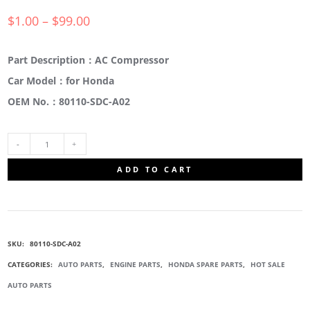
$
1.00
–
$
99.00
Part Description：AC Compressor
Car Model：for Honda
OEM No.：80110-SDC-A02
80110-
ADD TO CART
SDC-
A02
SKU:
80110-SDC-A02
AC
CATEGORIES:
AUTO PARTS
,
ENGINE PARTS
,
HONDA SPARE PARTS
,
HOT SALE
AUTO PARTS
CONDENSER