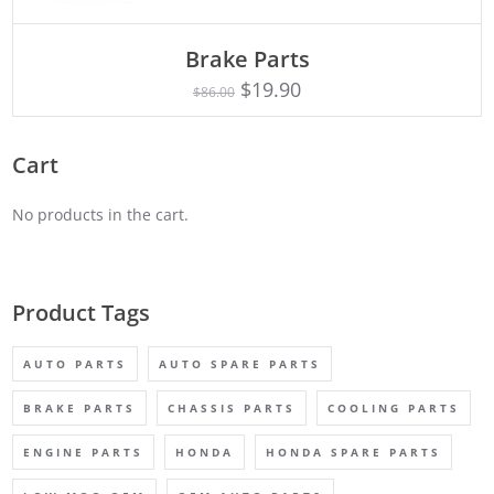
ADD TO CART
Brake Parts
$
19.90
$
86.00
Cart
No products in the cart.
Product Tags
AUTO PARTS
AUTO SPARE PARTS
BRAKE PARTS
CHASSIS PARTS
COOLING PARTS
ENGINE PARTS
HONDA
HONDA SPARE PARTS