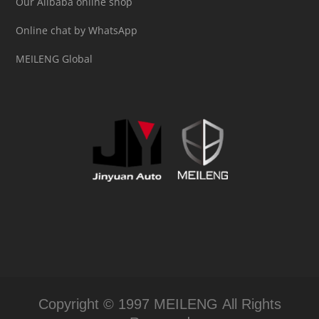
Our Alibaba online shop
Online chat by WhatsApp
MEILENG Global
Copyright © 1997 MEILENG All Rights