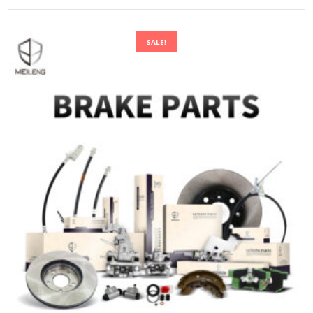
SALE!