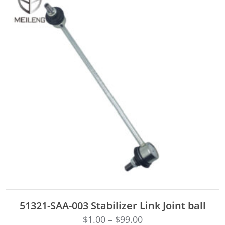
ADD TO CART
51321-SAA-003 Stabilizer Link Joint ball
$
1.00
–
$
99.00