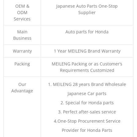
OEM &
Japanese Auto Parts One-Stop
ODM
Supplier
Services
Main
Auto parts for Honda
Business
Warranty
1 Year MEILENG Brand Warranty
Packing
MEILENG Packing or as Customer’s
Requirements Customized
Our
1. MEILENG 28 years Brand Wholesale
Advantage
Japanese Car parts
2. Special for Honda parts
3. Perfect after-sales service
4.One-Stop Procurement Service
Provider for Honda Parts